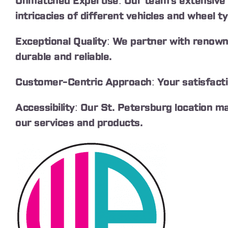
Unmatched Expertise: Our team’s extensive 
intricacies of different vehicles and wheel t
Exceptional Quality: We partner with renown
durable and reliable.
Customer-Centric Approach: Your satisfaction
Accessibility: Our St. Petersburg location m
our services and products.