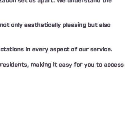
ation set us apart. We understand the
t only aesthetically pleasing but also
ctations in every aspect of our service.
residents, making it easy for you to access