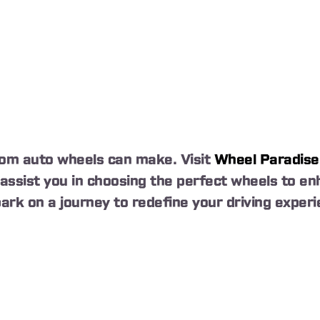
tom auto wheels can make. Visit
Wheel Paradise
o assist you in choosing the perfect wheels to 
ark on a journey to redefine your driving experi