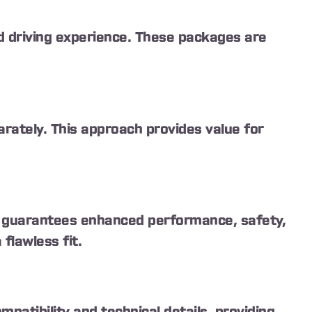
 driving experience. These packages are
rately. This approach provides value for
ty guarantees enhanced performance, safety,
flawless fit.
atibility and technical details, providing