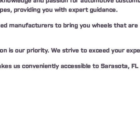
knowledge and passion for automotive customiz
ypes, providing you with expert guidance.
ed manufacturers to bring you wheels that are no
 is our priority. We strive to exceed your expe
akes us conveniently accessible to Sarasota, FL 