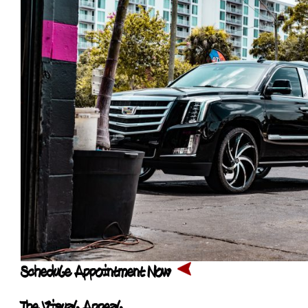
Schedule Appointment Now
The Visual Appeal