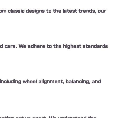
om classic designs to the latest trends, our
and care. We adhere to the highest standards
ncluding wheel alignment, balancing, and