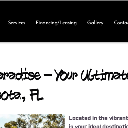
Services
Financing/Leasing
Gallery
Conta
radise – Your Ultimat
sota, FL
Located in the vibrant
is your ideal destina