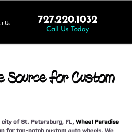
727.220.1032
ct Us
Call Us Today
e Source for Custom
 city of St. Petersburg, FL,
Wheel Paradise
tion for top-notch custom auto wheels. We