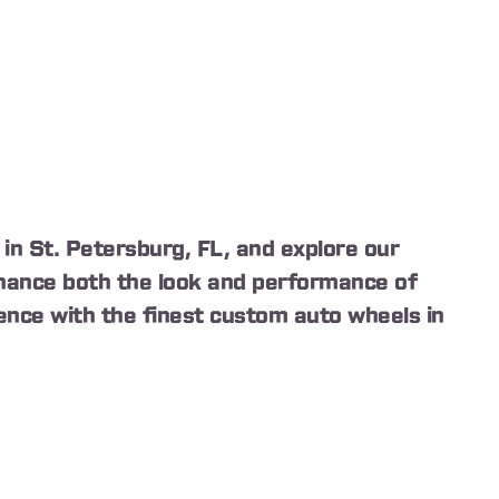
in St. Petersburg, FL, and explore our
enhance both the look and performance of
ence with the finest custom auto wheels in