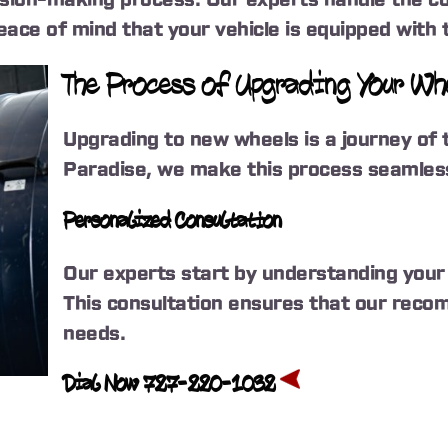
ace of mind that your vehicle is equipped with t
The Process of Upgrading Your W
Upgrading to new wheels is a journey of 
Paradise, we make this process seamless
Personalized Consultation
Our experts start by understanding your 
This consultation ensures that our recom
needs.
Dial Now 727-220-1032