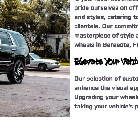
pride ourselves on of
and styles, catering 
clientele. Our commitm
masterpiece of style 
wheels in Sarasota, F
Elevate Your Vehi
Our selection of cust
enhance the visual app
Upgrading your wheels 
taking your vehicle’s