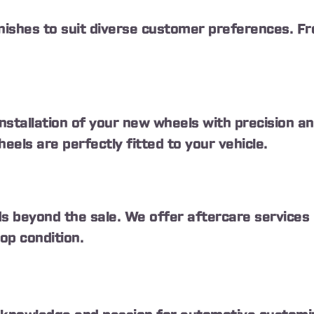
inishes to suit diverse customer preferences. Fr
installation of your new wheels with precision 
els are perfectly fitted to your vehicle.
 beyond the sale. We offer aftercare services i
op condition.