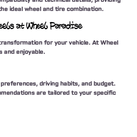
he ideal wheel and tire combination.
heels at Wheel Paradise
transformation for your vehicle. At Wheel
 and enjoyable.
preferences, driving habits, and budget.
mendations are tailored to your specific