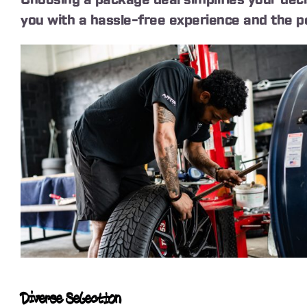
you with a hassle-free experience and the pe
Diverse Selection