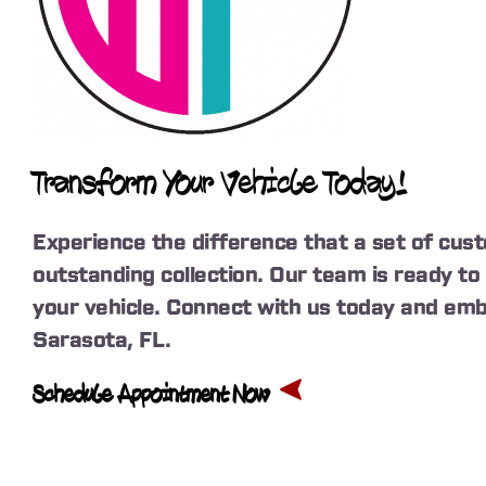
Transform Your Vehicle Today!
Experience the difference that a set of cus
outstanding collection. Our team is ready t
your vehicle. Connect with us today and emb
Sarasota, FL.
Schedule Appointment Now