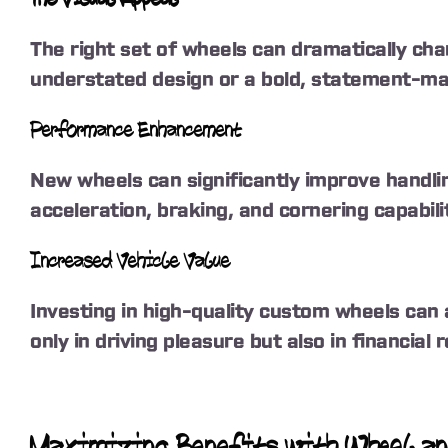
The right set of wheels can dramatically chan
understated design or a bold, statement-mak
Performance Enhancement
New wheels can significantly improve handli
acceleration, braking, and cornering capabil
Increased Vehicle Value
Investing in high-quality custom wheels can 
only in driving pleasure but also in financial 