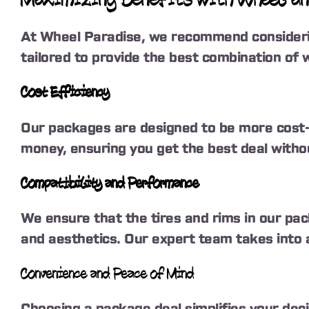
Maximizing Benefits with Wheel an
At Wheel Paradise, we recommend considerin
tailored to provide the best combination of w
Cost Efficiency
Our packages are designed to be more cost-e
money, ensuring you get the best deal witho
Compatibility and Performance
We ensure that the tires and rims in our pa
and aesthetics. Our expert team takes into ac
Convenience and Peace of Mind
Choosing a package deal simplifies your deci