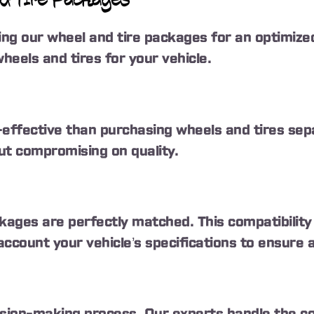
d Tire Packages
g our wheel and tire packages for an optimized
heels and tires for your vehicle.
ffective than purchasing wheels and tires sepa
ut compromising on quality.
ckages are perfectly matched. This compatibili
count your vehicle’s specifications to ensure a 
sion-making process. Our experts handle the comp