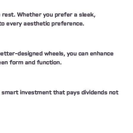
e rest. Whether you prefer a sleek,
to every aesthetic preference.
 better-designed wheels, you can enhance
een form and function.
 a smart investment that pays dividends not