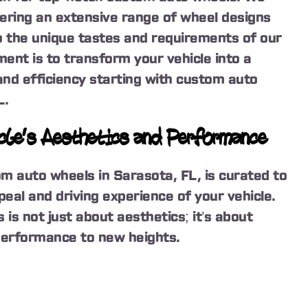
fering an extensive range of wheel designs
to the unique tastes and requirements of our
ent is to transform your vehicle into a
and efficiency starting with custom auto
L.
cle’s Aesthetics and Performance
om auto wheels in Sarasota, FL, is curated to
eal and driving experience of your vehicle.
is not just about aesthetics; it’s about
 performance to new heights.