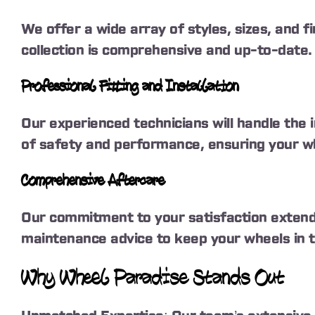
We offer a wide array of styles, sizes, and f
collection is comprehensive and up-to-date.
Professional Fitting and Installation
Our experienced technicians will handle the 
of safety and performance, ensuring your whe
Comprehensive Aftercare
Our commitment to your satisfaction extends
maintenance advice to keep your wheels in t
Why Wheel Paradise Stands Out