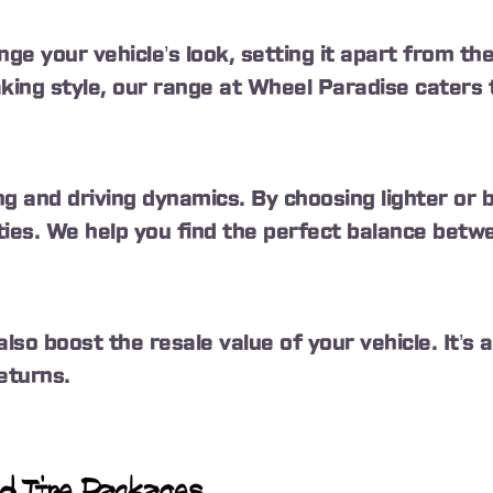
ge your vehicle’s look, setting it apart from th
ing style, our range at Wheel Paradise caters 
ng and driving dynamics. By choosing lighter or
ities. We help you find the perfect balance betw
also boost the resale value of your vehicle. It’s
returns.