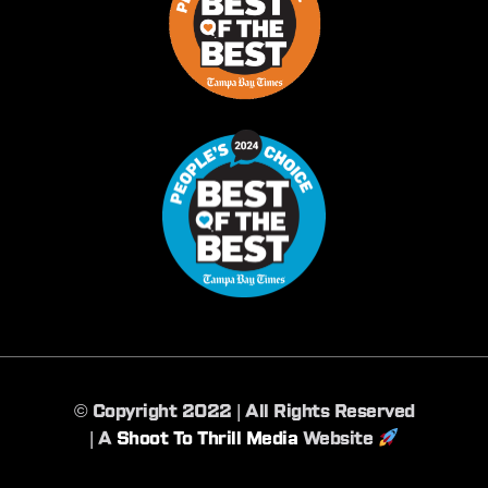
©️ Copyright 2022 | All Rights Reserved
| A
Shoot To Thrill Media
Website