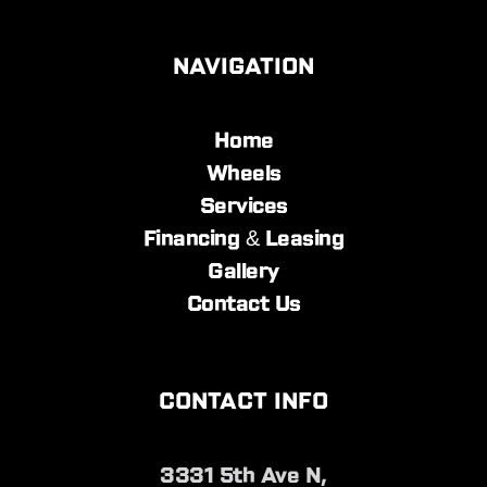
NAVIGATION
Home
Wheels
Services
Financing & Leasing
Gallery
Contact Us
CONTACT INFO
3331 5th Ave N,