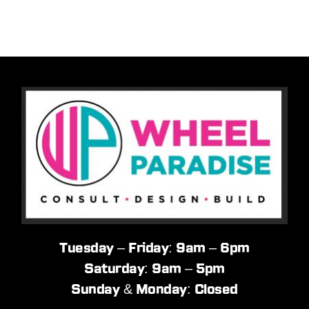
Tuesday – Friday: 9am – 6pm
Saturday: 9am – 5pm
Sunday & Monday: Closed