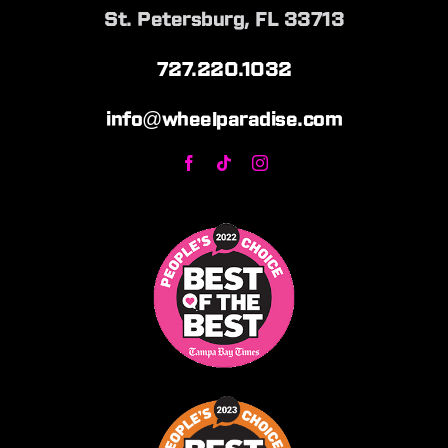
St. Petersburg, FL 33713
727.220.1032
info@wheelparadise.com