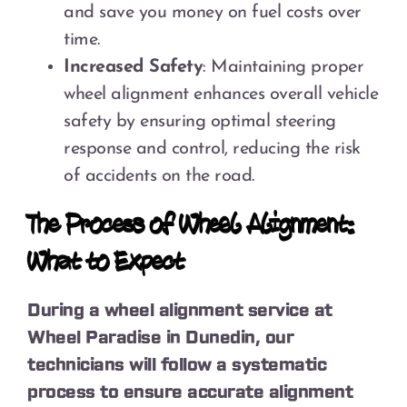
and save you money on fuel costs over
time.
Increased Safety
: Maintaining proper
wheel alignment enhances overall vehicle
safety by ensuring optimal steering
response and control, reducing the risk
of accidents on the road.
The Process of Wheel Alignment:
What to Expect
During a wheel alignment service at
Wheel Paradise in Dunedin, our
technicians will follow a systematic
process to ensure accurate alignment