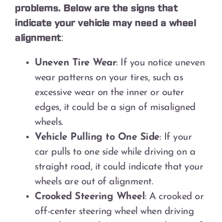
problems. Below are the signs that
indicate your vehicle may need a wheel
alignment:
Uneven Tire Wear
: If you notice uneven
wear patterns on your tires, such as
excessive wear on the inner or outer
edges, it could be a sign of misaligned
wheels.
Vehicle Pulling to One Side
: If your
car pulls to one side while driving on a
straight road, it could indicate that your
wheels are out of alignment.
Crooked Steering Wheel
: A crooked or
off-center steering wheel when driving