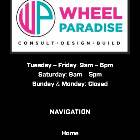
Tuesday – Friday: 9am – 6pm
Saturday: 9am – 5pm
Sunday & Monday: Closed
NAVIGATION
Home