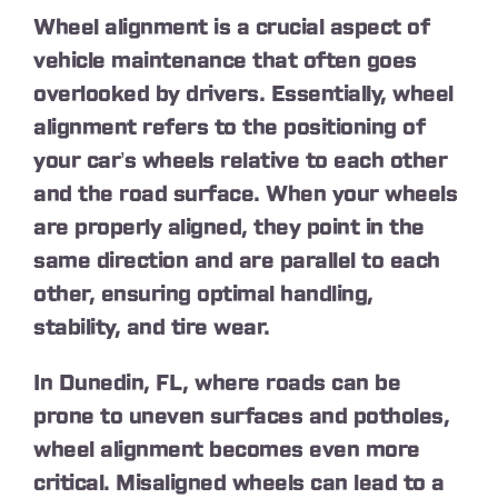
Wheel alignment is a crucial aspect of
vehicle maintenance that often goes
overlooked by drivers. Essentially, wheel
alignment refers to the positioning of
your car’s wheels relative to each other
and the road surface. When your wheels
are properly aligned, they point in the
same direction and are parallel to each
other, ensuring optimal handling,
stability, and tire wear.
In Dunedin, FL, where roads can be
prone to uneven surfaces and potholes,
wheel alignment becomes even more
critical. Misaligned wheels can lead to a