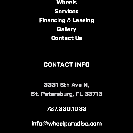
Wheels
Services
Financing & Leasing
Gallery
Contact Us
CONTACT INFO
3331 5th Ave N,
St. Petersburg, FL 33713
727.220.1032
info@wheelparadise.com