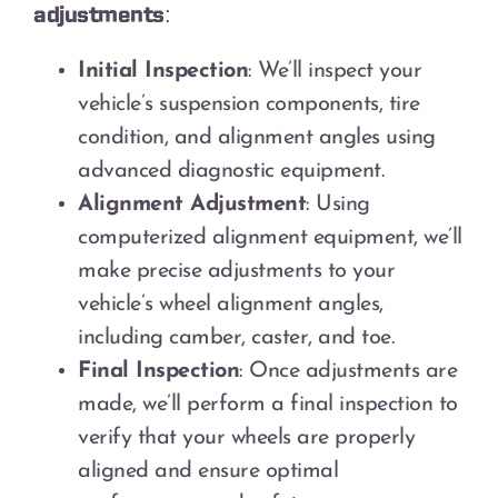
adjustments:
Initial Inspection
: We’ll inspect your
vehicle’s suspension components, tire
condition, and alignment angles using
advanced diagnostic equipment.
Alignment Adjustment
: Using
computerized alignment equipment, we’ll
make precise adjustments to your
vehicle’s wheel alignment angles,
including camber, caster, and toe.
Final Inspection
: Once adjustments are
made, we’ll perform a final inspection to
verify that your wheels are properly
aligned and ensure optimal