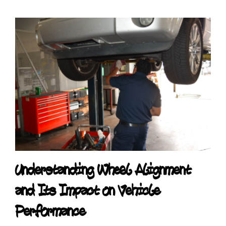
Understanding Wheel Alignment
and Its Impact on Vehicle
Performance