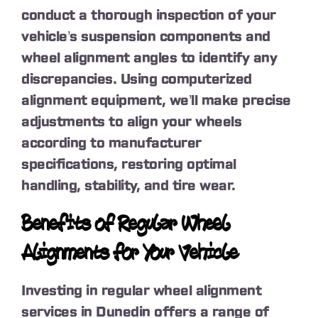
conduct a thorough inspection of your
vehicle’s suspension components and
wheel alignment angles to identify any
discrepancies. Using computerized
alignment equipment, we’ll make precise
adjustments to align your wheels
according to manufacturer
specifications, restoring optimal
handling, stability, and tire wear.
Benefits of Regular Wheel
Alignments for Your Vehicle
Investing in regular wheel alignment
services in Dunedin offers a range of