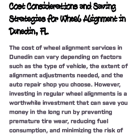
Cost Considerations and Saving
Strategies for Wheel Alignment in
Dunedin, FL
The cost of wheel alignment services in
Dunedin can vary depending on factors
such as the type of vehicle, the extent of
alignment adjustments needed, and the
auto repair shop you choose. However,
investing in regular wheel alignments is a
worthwhile investment that can save you
money in the long run by preventing
premature tire wear, reducing fuel
consumption, and minimizing the risk of