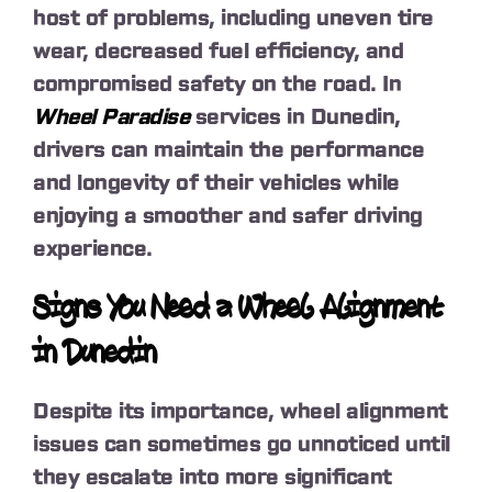
host of problems, including uneven tire
wear, decreased fuel efficiency, and
compromised safety on the road. In
Wheel Paradise
services in Dunedin,
drivers can maintain the performance
and longevity of their vehicles while
enjoying a smoother and safer driving
experience.
Signs You Need a Wheel Alignment
in Dunedin
Despite its importance, wheel alignment
issues can sometimes go unnoticed until
they escalate into more significant