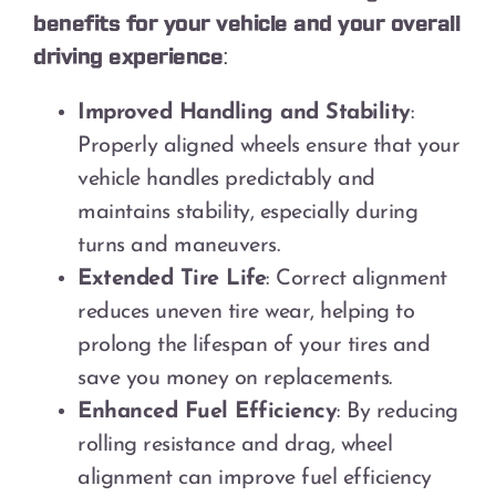
benefits for your vehicle and your overall
driving experience:
Improved Handling and Stability
:
Properly aligned wheels ensure that your
vehicle handles predictably and
maintains stability, especially during
turns and maneuvers.
Extended Tire Life
: Correct alignment
reduces uneven tire wear, helping to
prolong the lifespan of your tires and
save you money on replacements.
Enhanced Fuel Efficiency
: By reducing
rolling resistance and drag, wheel
alignment can improve fuel efficiency