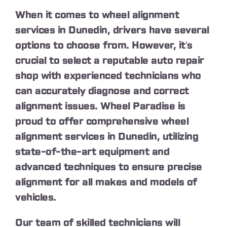
When it comes to wheel alignment
services in Dunedin, drivers have several
options to choose from. However, it’s
crucial to select a reputable auto repair
shop with experienced technicians who
can accurately diagnose and correct
alignment issues. Wheel Paradise is
proud to offer comprehensive wheel
alignment services in Dunedin, utilizing
state-of-the-art equipment and
advanced techniques to ensure precise
alignment for all makes and models of
vehicles.
Our team of skilled technicians will