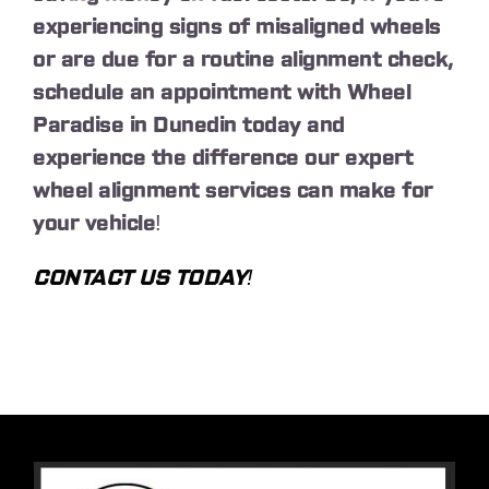
experiencing signs of misaligned wheels
or are due for a routine alignment check,
schedule an appointment with Wheel
Paradise in Dunedin today and
experience the difference our expert
wheel alignment services can make for
your vehicle!
CONTACT US TODAY!