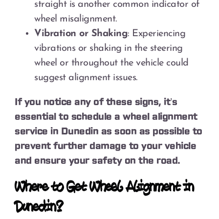
straight is another common indicator of
wheel misalignment.
Vibration or Shaking
: Experiencing
vibrations or shaking in the steering
wheel or throughout the vehicle could
suggest alignment issues.
If you notice any of these signs, it’s
essential to schedule a wheel alignment
service in Dunedin as soon as possible to
prevent further damage to your vehicle
and ensure your safety on the road.
Where to Get Wheel Alignment in
Dunedin?