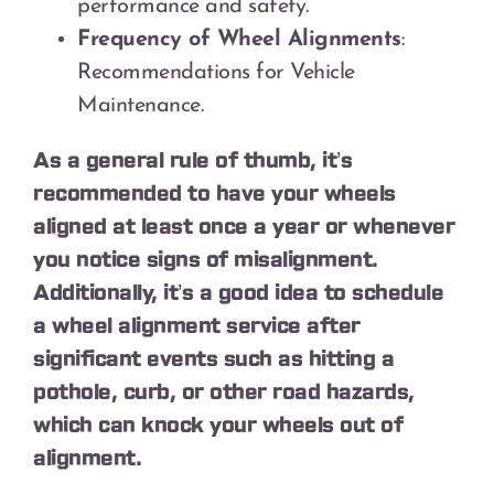
performance and safety.
Frequency of Wheel Alignments
:
Recommendations for Vehicle
Maintenance.
As a general rule of thumb, it’s
recommended to have your wheels
aligned at least once a year or whenever
you notice signs of misalignment.
Additionally, it’s a good idea to schedule
a wheel alignment service after
significant events such as hitting a
pothole, curb, or other road hazards,
which can knock your wheels out of
alignment.