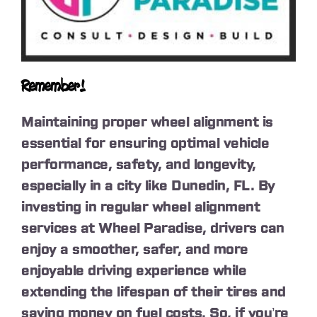
Remember!
Maintaining proper wheel alignment is
essential for ensuring optimal vehicle
performance, safety, and longevity,
especially in a city like Dunedin, FL. By
investing in regular wheel alignment
services at Wheel Paradise, drivers can
enjoy a smoother, safer, and more
enjoyable driving experience while
extending the lifespan of their tires and
saving money on fuel costs. So, if you’re