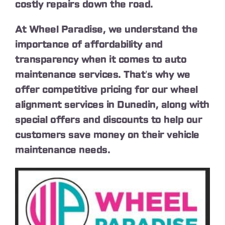
costly repairs down the road.
At Wheel Paradise, we understand the
importance of affordability and
transparency when it comes to auto
maintenance services. That’s why we
offer competitive pricing for our wheel
alignment services in Dunedin, along with
special offers and discounts to help our
customers save money on their vehicle
maintenance needs.