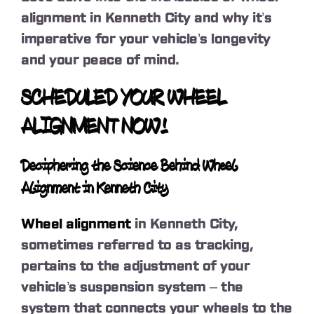
alignment in Kenneth City and why it’s
imperative for your vehicle’s longevity
and your peace of mind.
SCHEDULED YOUR WHEEL
ALIGNMENT NOW!
Deciphering the Science Behind Wheel
Alignment in Kenneth City
Wheel alignment
in Kenneth City,
sometimes referred to as tracking,
pertains to the adjustment of your
vehicle’s suspension system – the
system that connects your wheels to the