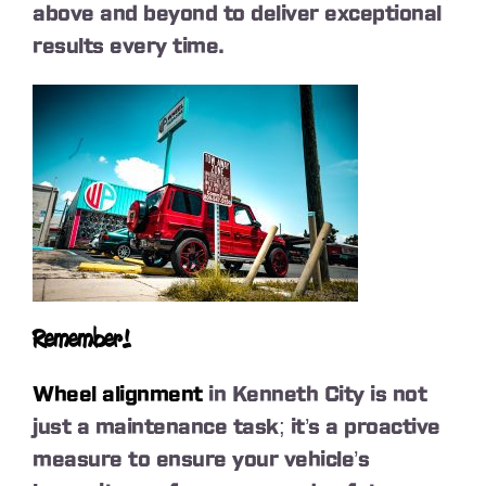
above and beyond to deliver exceptional
results every time.
Remember!
Wheel alignment
in Kenneth City is not
just a maintenance task; it’s a proactive
measure to ensure your vehicle’s