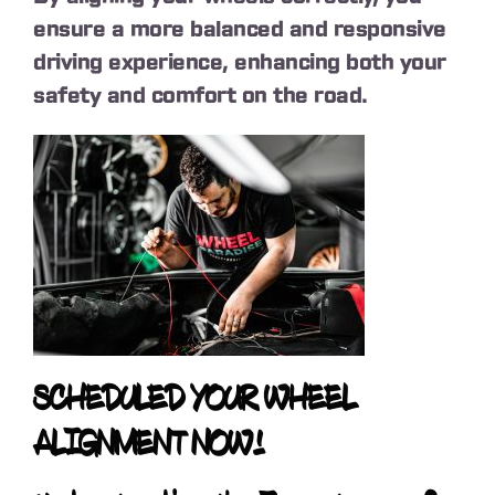
ensure a more balanced and responsive
driving experience, enhancing both your
safety and comfort on the road.
SCHEDULED YOUR WHEEL
ALIGNMENT NOW!