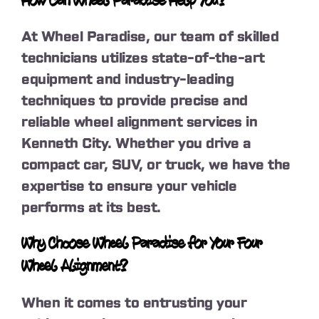
How Can Wheel Paradise Help You?
At Wheel Paradise, our team of skilled
technicians utilizes state-of-the-art
equipment and industry-leading
techniques to provide precise and
reliable wheel alignment services in
Kenneth City. Whether you drive a
compact car, SUV, or truck, we have the
expertise to ensure your vehicle
performs at its best.
Why Choose Wheel Paradise for Your Four
Wheel Alignment?
When it comes to entrusting your