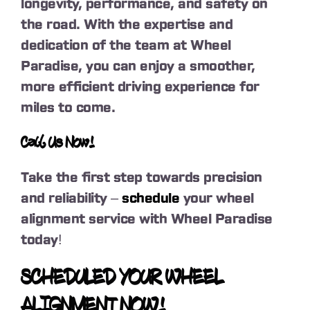
longevity, performance, and safety on
the road. With the expertise and
dedication of the team at Wheel
Paradise, you can enjoy a smoother,
more efficient driving experience for
miles to come.
Call Us Now!
Take the first step towards precision
and reliability –
schedule
your wheel
alignment service with Wheel Paradise
today!
SCHEDULED YOUR WHEEL
ALIGNMENT NOW!