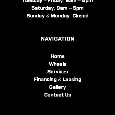
Tuesday – Friday: 9am – 6pm
Saturday: 9am – 5pm
Sunday & Monday: Closed
NAVIGATION
Home
Wheels
Services
Financing & Leasing
Gallery
Contact Us