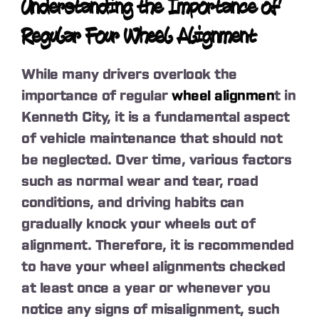
Understanding the Importance of
Regular Four Wheel Alignment
While many drivers overlook the
importance of regular
wheel alignmen
t in
Kenneth City, it is a fundamental aspect
of vehicle maintenance that should not
be neglected. Over time, various factors
such as normal wear and tear, road
conditions, and driving habits can
gradually knock your wheels out of
alignment. Therefore, it is recommended
to have your wheel alignments checked
at least once a year or whenever you
notice any signs of misalignment, such