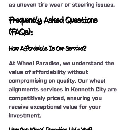
as uneven tire wear or steering issues.
Frequently Asked Questions
(FAQs):
How Affordable Is Our Service?
At Wheel Paradise, we understand the
value of affordability without
compromising on quality. Our wheel
alignments services in Kenneth City are
competitively priced, ensuring you
receive exceptional value for your
investment.