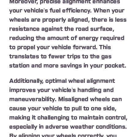
Moreover, precise alignment enhances
your vehicle’s fuel efficiency. When your
wheels are properly aligned, there is less
resistance against the road surface,
reducing the amount of energy required
to propel your vehicle forward. This
translates to fewer trips to the gas
station and more savings in your pocket.
Additionally, optimal wheel alignment
improves your vehicle’s handling and
maneuverability. Misaligned wheels can
cause your vehicle to pull to one side,
making it challenging to maintain control,
especially in adverse weather conditions.
By aligning your wheels correctly, you