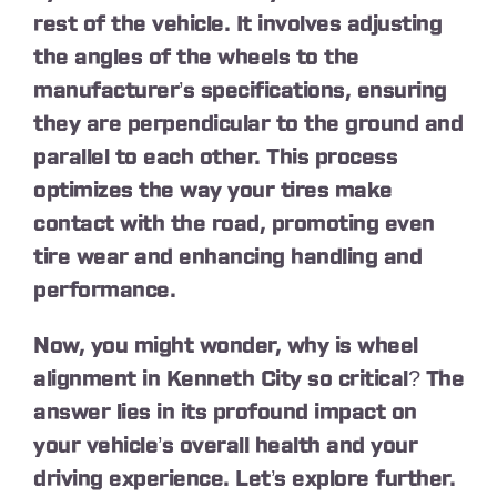
rest of the vehicle. It involves adjusting
the angles of the wheels to the
manufacturer’s specifications, ensuring
they are perpendicular to the ground and
parallel to each other. This process
optimizes the way your tires make
contact with the road, promoting even
tire wear and enhancing handling and
performance.
Now, you might wonder, why is wheel
alignment in Kenneth City so critical? The
answer lies in its profound impact on
your vehicle’s overall health and your
driving experience. Let’s explore further.