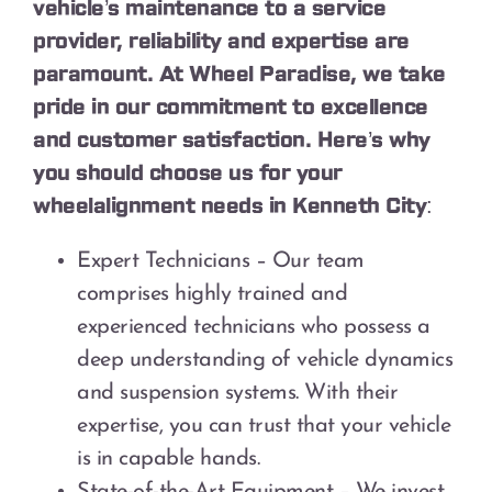
vehicle’s maintenance to a service
provider, reliability and expertise are
paramount. At Wheel Paradise, we take
pride in our commitment to excellence
and customer satisfaction. Here’s why
you should choose us for your
wheelalignment needs in Kenneth City:
Expert Technicians – Our team
comprises highly trained and
experienced technicians who possess a
deep understanding of vehicle dynamics
and suspension systems. With their
expertise, you can trust that your vehicle
is in capable hands.
State-of-the-Art Equipment – We invest