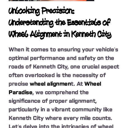
Unlocking Precision:
Understanding the Essentials of
Wheel Alignment in Kenneth City
When it comes to ensuring your vehicle’s
optimal performance and safety on the
roads of Kenneth City, one crucial aspect
often overlooked is the necessity of
precise
wheel alignmen
t. At
Wheel
Paradise
, we comprehend the
significance of proper alignment,
particularly in a vibrant community like
Kenneth City where every mile counts.
Let’s delve into the intricacies of wheel