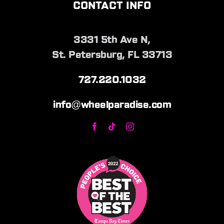
CONTACT INFO
3331 5th Ave N,
St. Petersburg, FL 33713
727.220.1032
info@wheelparadise.com