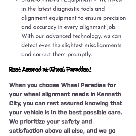
in the latest diagnostic tools and
alignment equipment to ensure precision
and accuracy in every alignment job.
With our advanced technology, we can
detect even the slightest misalignments
and correct them promptly.
Rest Assured at Wheel Paradise!
When you choose Wheel Paradise for
your wheel alignment needs in Kenneth
City, you can rest assured knowing that
your vehicle is in the best possible care.
We prioritize your safety and
satisfaction above all else, and we go