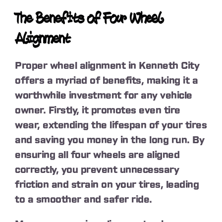
The Benefits of Four Wheel
Alignment
Proper wheel alignment in Kenneth City
offers a myriad of benefits, making it a
worthwhile investment for any vehicle
owner. Firstly, it promotes even tire
wear, extending the lifespan of your tires
and saving you money in the long run. By
ensuring all four wheels are aligned
correctly, you prevent unnecessary
friction and strain on your tires, leading
to a smoother and safer ride.