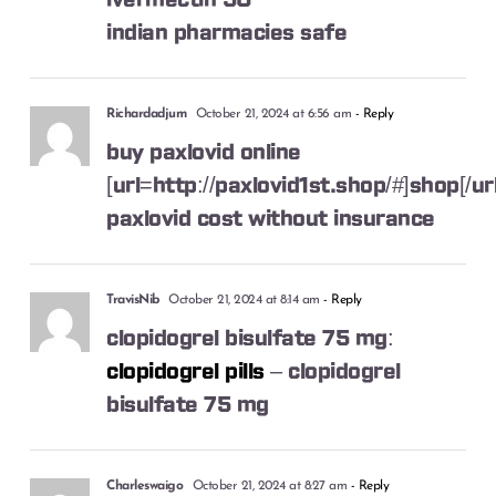
ivermectin 50
indian pharmacies safe
Richardadjum
October 21, 2024 at 6:56 am
- Reply
buy paxlovid online
[url=http://paxlovid1st.shop/#]shop[/url
paxlovid cost without insurance
TravisNib
October 21, 2024 at 8:14 am
- Reply
clopidogrel bisulfate 75 mg:
clopidogrel pills
– clopidogrel
bisulfate 75 mg
Charleswaigo
October 21, 2024 at 8:27 am
- Reply