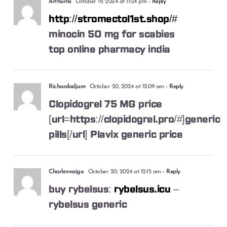
Arthurlix
October 19, 2024 at 11:24 pm
- Reply
http://stromectol1st.shop/#
minocin 50 mg for scabies
top online pharmacy india
Richardadjum
October 20, 2024 at 12:09 am
- Reply
Clopidogrel 75 MG price
[url=https://clopidogrel.pro/#]generic
pills[/url] Plavix generic price
Charleswaigo
October 20, 2024 at 12:15 am
- Reply
buy rybelsus:
rybelsus.icu
–
rybelsus generic