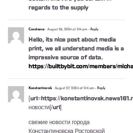
regards to the supply
Constance
August 26, 2024 at 3:14 pm
- Reply
Hello, its nice post about media
print, we all understand media is a
impressive source of data.
https://builtbybit.com/members/mich
Konstantinovsk
August 27, 2024 at 5:14 am
- Reply
[url=https://konstantinovsk.news161.
новости[/url]
свежие новости города
Константиновска Ростовской