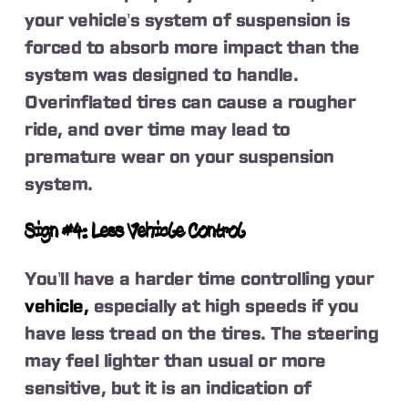
your vehicle’s system of suspension is
forced to absorb more impact than the
system was designed to handle.
Overinflated tires can cause a rougher
ride, and over time may lead to
premature wear on your suspension
system.
Sign #4: Less Vehicle Control
You’ll have a harder time controlling your
vehicle,
especially at high speeds if you
have less tread on the tires. The steering
may feel lighter than usual or more
sensitive, but it is an indication of