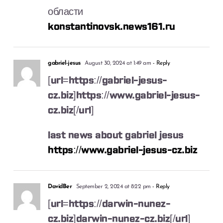
области
konstantinovsk.news161.ru
gabriel-jesus
August 30, 2024 at 1:49 am
- Reply
[url=https://gabriel-jesus-
cz.biz]https://www.gabriel-jesus-
cz.biz[/url]
last news about gabriel jesus
https://www.gabriel-jesus-cz.biz
DavidBer
September 2, 2024 at 8:22 pm
- Reply
[url=https://darwin-nunez-
cz.biz]darwin-nunez-cz.biz[/url]