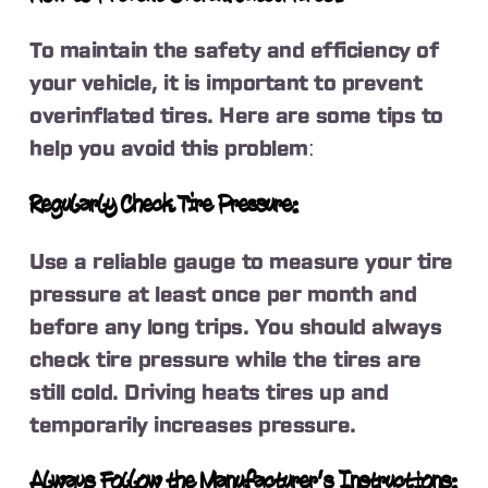
To maintain the safety and efficiency of
your vehicle, it is important to prevent
overinflated tires. Here are some tips to
help you avoid this problem:
Regularly Check Tire Pressure:
Use a reliable gauge to measure your tire
pressure at least once per month and
before any long trips. You should always
check tire pressure while the tires are
still cold. Driving heats tires up and
temporarily increases pressure.
Always Follow the Manufacturer’s Instructions: