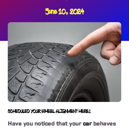
June 10, 2024
SCHEDULED YOUR WHEEL ALIGNMENT HERE!
Have you noticed that your
car
behaves