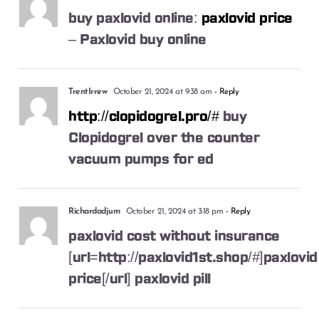
buy paxlovid online:
paxlovid price
– Paxlovid buy online
TrentIrrew
October 21, 2024 at 9:38 am
- Reply
http://clopidogrel.pro/#
buy
Clopidogrel over the counter
vacuum pumps for ed
Richardadjum
October 21, 2024 at 3:18 pm
- Reply
paxlovid cost without insurance
[url=http://paxlovid1st.shop/#]paxlovid
price[/url] paxlovid pill