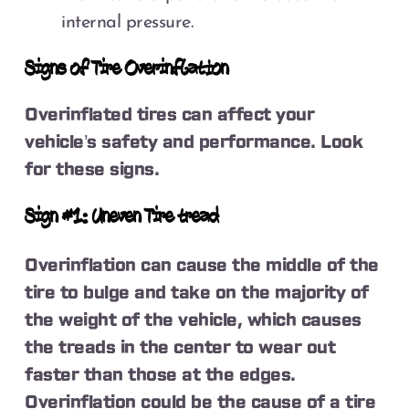
internal pressure.
Signs of Tire Overinflation
Overinflated tires can affect your
vehicle’s safety and performance. Look
for these signs.
Sign #1: Uneven Tire tread
Overinflation can cause the middle of the
tire to bulge and take on the majority of
the weight of the vehicle, which causes
the treads in the center to wear out
faster than those at the edges.
Overinflation could be the cause of a tire