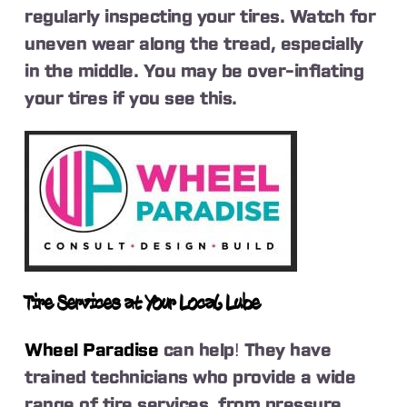
regularly inspecting your tires. Watch for
uneven wear along the tread, especially
in the middle. You may be over-inflating
your tires if you see this.
Tire Services at Your Local Lube
Wheel Paradise
can help! They have
trained technicians who provide a wide
range of tire services, from pressure