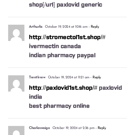
shop[/url] paxlovid generic
Arthurlix
October 19, 2024 at 10:16 am
- Reply
http://stromectol1st.shop/#
ivermectin canada
indian pharmacy paypal
TrentIrrew
October 19, 2024 at 11:21 am
- Reply
http://paxlovid1st.shop/#
paxlovid
india
best pharmacy online
Charleswaigo
October 19, 2024 at 2:36 pm
- Reply