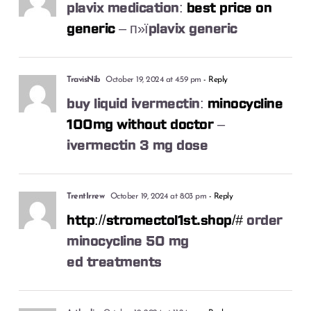
plavix medication:
best price on
generic
– п»їplavix generic
TravisNib
October 19, 2024 at 4:59 pm
- Reply
buy liquid ivermectin:
minocycline
100mg without doctor
–
ivermectin 3 mg dose
TrentIrrew
October 19, 2024 at 8:03 pm
- Reply
http://stromectol1st.shop/#
order
minocycline 50 mg
ed treatments