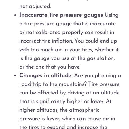
not adjusted.
Inaccurate tire pressure gauges
Using
a tire pressure gauge that is inaccurate
or not calibrated properly can result in
incorrect tire inflation. You could end up
with too much air in your tires, whether it
is the gauge you use at the gas station,
or the one that you have.
Changes in altitude
: Are you planning a
road trip to the mountains? Tire pressure
can be affected by driving at an altitude
that is significantly higher or lower. At
higher altitudes, the atmospheric
pressure is lower, which can cause air in
the tires to expand and increase the