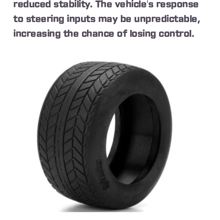
reduced stability. The vehicle’s response
to steering inputs may be unpredictable,
increasing the chance of losing control.