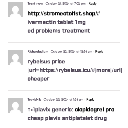
TrentIrrew
October 21, 2024 at 7:02 pm
- Reply
http://stromectol1st.shop/#
ivermectin tablet 1mg
ed problems treatment
Richardadjum
October 22, 2024 at 12:34 am
- Reply
rybelsus price
[url=https://rybelsus.icu/#]more[/url]
cheaper
TravisNib
October 22, 2024 at 1:54 am
- Reply
п»їplavix generic:
clopidogrel pro
–
cheap plavix antiplatelet drug