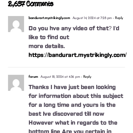
2,637 Comments
bandurart.mystrikingly.com
August 14, 2024 at 7:28 pm
- Reply
Do you hve any video of that? I’d
like to find out
more details.
https://bandurart.mystrikingly.com/
forum
August 18, 2024 at 4:36 pm
- Reply
Thanks I have just been looking
for information about this subject
for a long time and yours is the
best Ive discovered till now
However what in regards to the
bottom line Are you certain in