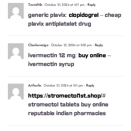
TravisNib
October 21, 2024 at 4:17 pm
- Reply
generic plavix:
clopidogrel
– cheap
plavix antiplatelet drug
Charleswaigo
October 21, 2024 at 5:03 pm
- Reply
ivermectin 12 mg:
buy online
–
ivermectin syrup
Arthurlix
October 21, 2024 at 5:11 pm
- Reply
https://stromectol1st.shop/#
stromectol tablets buy online
reputable indian pharmacies