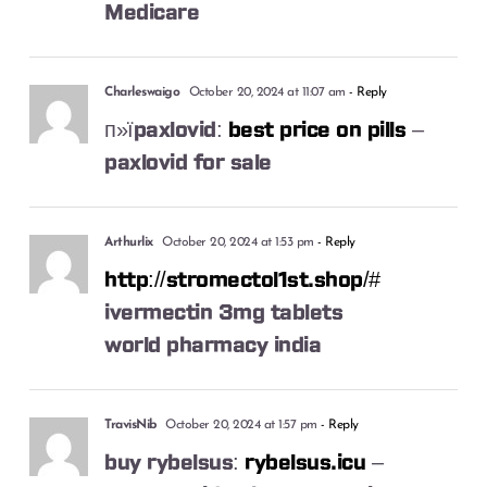
Medicare
Charleswaigo
October 20, 2024 at 11:07 am
- Reply
п»їpaxlovid:
best price on pills
–
paxlovid for sale
Arthurlix
October 20, 2024 at 1:53 pm
- Reply
http://stromectol1st.shop/#
ivermectin 3mg tablets
world pharmacy india
TravisNib
October 20, 2024 at 1:57 pm
- Reply
buy rybelsus:
rybelsus.icu
–