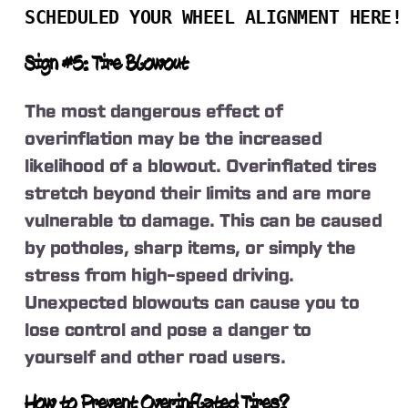
SCHEDULED YOUR WHEEL ALIGNMENT HERE!
Sign #5: Tire Blowout
The most dangerous effect of
overinflation may be the increased
likelihood of a blowout. Overinflated tires
stretch beyond their limits and are more
vulnerable to damage. This can be caused
by potholes, sharp items, or simply the
stress from high-speed driving.
Unexpected blowouts can cause you to
lose control and pose a danger to
yourself and other road users.
How to Prevent Overinflated Tires?