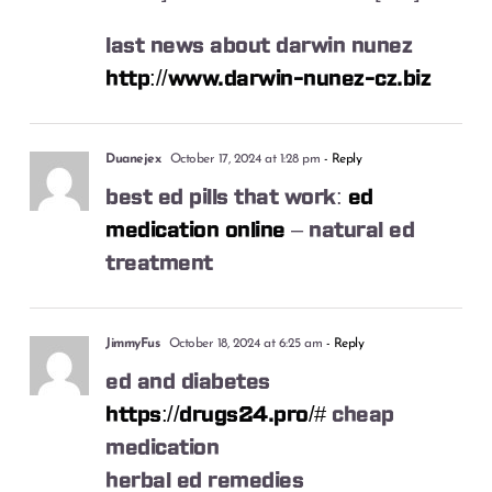
last news about darwin nunez
http://www.darwin-nunez-cz.biz
Duanejex
October 17, 2024 at 1:28 pm
- Reply
best ed pills that work:
ed
medication online
– natural ed
treatment
JimmyFus
October 18, 2024 at 6:25 am
- Reply
ed and diabetes
https://drugs24.pro/#
cheap
medication
herbal ed remedies