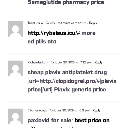
Semaglutide pharmacy price
TrentIrrew
October 20, 2024 at 2:39 pm
- Reply
http://rybelsus.icu/#
more
ed pills otc
Richardadjum
October 20, 2024 at 7:22 pm
- Reply
cheap plavix antiplatelet drug
[url=http://clopidogrel.pro/#]plavix
price[/url] Plavix generic price
Charleswaigo
October 20, 2024 at 8:31 pm
- Reply
paxlovid for sale:
best price on