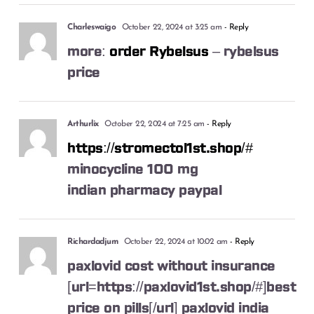
Charleswaigo
October 22, 2024 at 3:25 am
- Reply
more:
order Rybelsus
– rybelsus
price
Arthurlix
October 22, 2024 at 7:25 am
- Reply
https://stromectol1st.shop/#
minocycline 100 mg
indian pharmacy paypal
Richardadjum
October 22, 2024 at 10:02 am
- Reply
paxlovid cost without insurance
[url=https://paxlovid1st.shop/#]best
price on pills[/url] paxlovid india