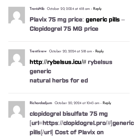
TravisNib
October 20, 2024 at 4:18 am
- Reply
Plavix 75 mg price:
generic pills
–
Clopidogrel 75 MG price
TrentIrrew
October 20, 2024 at 5:18 am
- Reply
http://rybelsus.icu/#
rybelsus
generic
natural herbs for ed
Richardadjum
October 20, 2024 at 10:43 am
- Reply
clopidogrel bisulfate 75 mg
[url=https://clopidogrel.pro/#]generic
pills[/url] Cost of Plavix on