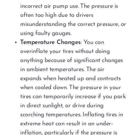
incorrect air pump use. The pressure is
often too high due to drivers
misunderstanding the correct pressure, or
using faulty gauges.
Temperature Changes
: You can
overinflate your tires without doing
anything because of significant changes
in ambient temperatures. The air
expands when heated up and contracts
when cooled down. The pressure in your
tires can temporarily increase if you park
in direct sunlight, or drive during
scorching temperatures. Inflating tires in
extreme heat can result in an under-
inflation, particularly if the pressure is