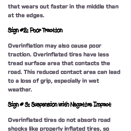
that wears out faster in the middle than
at the edges.
Sign #2: Poor Traction
Overinflation may also cause poor
traction. Overinflated tires have less
tread surface area that contacts the
road. This reduced contact area can lead
to a loss of grip, especially in wet
weather.
Sign # 3: Suspension with Negative Impact
Overinflated tires do not absorb road
shocks like properly inflated tires, so