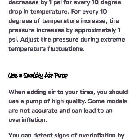
decreases by 1 psi for every 10 degree
drop in temperature. For every 10
degrees of temperature increase, tire
pressure increases by approximately 1
psi. Adjust tire pressure during extreme
temperature fluctuations.
Use a Quality Air Pump
When adding air to your tires, you should
use a pump of high quality. Some models
are not accurate and can lead to an
overinflation.
You can detect signs of overinflation by