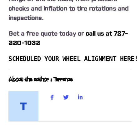
checks and inflation to tire rotations and
inspections.
Get a free quote today or
call us at 727-
220-1032
SCHEDULED YOUR WHEEL ALIGNMENT HERE!
About the author : Terrance