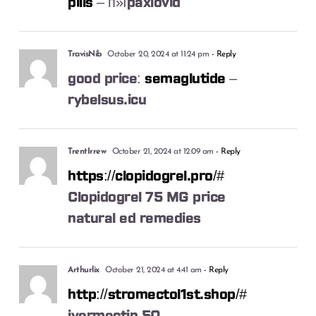
pills
– п»їpaxlovid
TravisNib
October 20, 2024 at 11:24 pm
- Reply
good price:
semaglutide
–
rybelsus.icu
TrentIrrew
October 21, 2024 at 12:09 am
- Reply
https://clopidogrel.pro/#
Clopidogrel 75 MG price
natural ed remedies
Arthurlix
October 21, 2024 at 4:41 am
- Reply
http://stromectol1st.shop/#