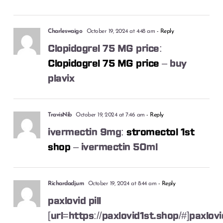
Charleswaigo
October 19, 2024 at 4:48 am
- Reply
Clopidogrel 75 MG price:
Clopidogrel 75 MG price
– buy
plavix
TravisNib
October 19, 2024 at 7:46 am
- Reply
ivermectin 9mg:
stromectol 1st
shop
– ivermectin 50ml
Richardadjum
October 19, 2024 at 8:44 am
- Reply
paxlovid pill
[url=https://paxlovid1st.shop/#]paxlovi