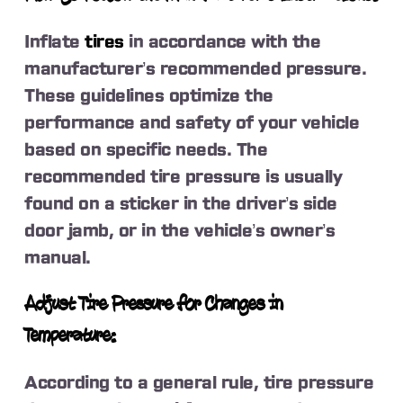
Inflate
tires
in accordance with the
manufacturer’s recommended pressure.
These guidelines optimize the
performance and safety of your vehicle
based on specific needs. The
recommended tire pressure is usually
found on a sticker in the driver’s side
door jamb, or in the vehicle’s owner’s
manual.
Adjust Tire Pressure for Changes in
Temperature:
According to a general rule, tire pressure