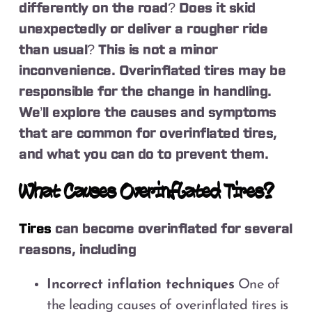
differently on the road? Does it skid
unexpectedly or deliver a rougher ride
than usual? This is not a minor
inconvenience. Overinflated tires may be
responsible for the change in handling.
We’ll explore the causes and symptoms
that are common for overinflated tires,
and what you can do to prevent them.
What Causes Overinflated Tires?
Tires
can become overinflated for several
reasons, including
Incorrect inflation techniques
One of
the leading causes of overinflated tires is