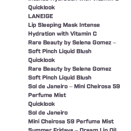
Quicklook
LANEIGE
Lip Sleeping Mask Intense
Hydration with Vitamin C
Rare Beauty by Selena Gomez –
Soft Pinch Liquid Blush
Quicklook
Rare Beauty by Selena Gomez
Soft Pinch Liquid Blush
Sol de Janeiro – Mini Cheirosa 59
Perfume Mist
Quicklook
Sol de Janeiro
Mini Cheirosa 59 Perfume Mist
Summer Fridays – Dream Lip Oil