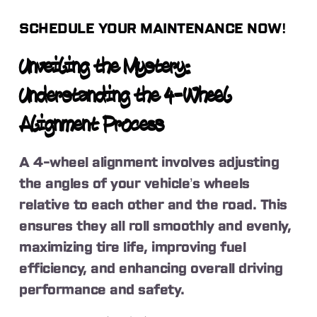
SCHEDULE YOUR MAINTENANCE NOW!
Unveiling the Mystery:
Understanding the 4-Wheel
Alignment Process
A 4-wheel alignment involves adjusting
the angles of your vehicle’s wheels
relative to each other and the road. This
ensures they all roll smoothly and evenly,
maximizing tire life, improving fuel
efficiency, and enhancing overall driving
performance and safety.