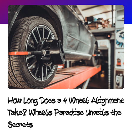
How Long Does a 4 Wheel Alignment
Take? Wheels Paradise Unveils the
Secrets