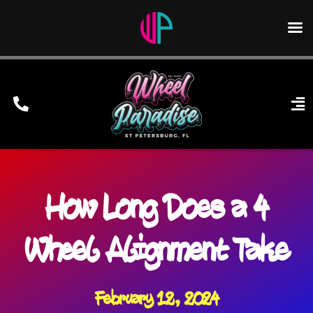
Skip
to
content
To
Nav
Home
Wheels
How Long Does a 4
Services
Financing/Leasing
Wheel Alignment Take
Gallery
Contact Us
February 12, 2024