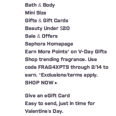
Bath & Body
Mini Size
Gifts & Gift Cards
Beauty Under $20
Sale & Offers
Sephora Homepage
Earn More Points* on V-Day Gifts
Shop trending fragrance. Use
code FRAG4XPTS through 2/14 to
earn. *Exclusions/terms apply.
SHOP NOW ▸
Give an eGift Card
Easy to send, just in time for
Valentine’s Day.