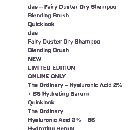
dae – Fairy Duster Dry Shampoo
Blending Brush
Quicklook
dae
Fairy Duster Dry Shampoo
Blending Brush
NEW
LIMITED EDITION
ONLINE ONLY
The Ordinary – Hyaluronic Acid 2%
+ B5 Hydrating Serum
Quicklook
The Ordinary
Hyaluronic Acid 2% + B5
Hydrating Serum