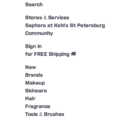
Search
Stores & Services
Sephora at Kohl’s St Petersburg
Community
Sign In
for FREE Shipping 🚚
New
Brands
Makeup
Skincare
Hair
Fragrance
Tools & Brushes