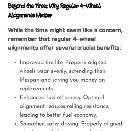
Beyond the Time: Why Regular 4-Wheel
Alignments Matter
While the time might seem like a concern,
remember that regular 4-wheel
alignments offer several crucial benefits:
Improved tire life: Properly aligned
wheels wear evenly, extending their
lifespan and saving you money on
replacements.
Enhanced fuel efficiency: Optimal
alignment reduces rolling resistance,
leading to better fuel economy.
Smoother, safer driving: Properly aligned