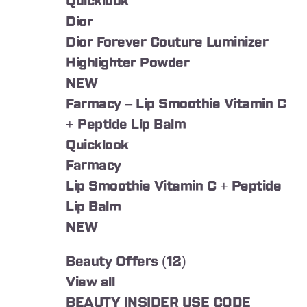
Quicklook
Dior
Dior Forever Couture Luminizer
Highlighter Powder
NEW
Farmacy – Lip Smoothie Vitamin C
+ Peptide Lip Balm
Quicklook
Farmacy
Lip Smoothie Vitamin C + Peptide
Lip Balm
NEW
Beauty Offers (12)
View all
BEAUTY INSIDER USE CODE