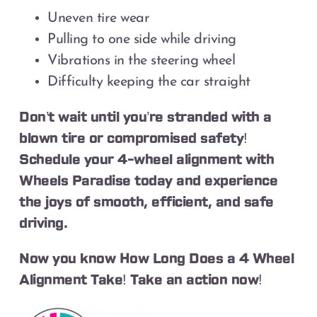
Uneven tire wear
Pulling to one side while driving
Vibrations in the steering wheel
Difficulty keeping the car straight
Don’t wait until you’re stranded with a
blown tire or compromised safety!
Schedule your 4-wheel alignment with
Wheels Paradise today and experience
the joys of smooth, efficient, and safe
driving.
Now you know How Long Does a 4 Wheel
Alignment Take! Take an action now!