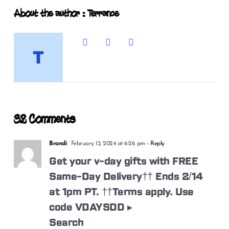
About the author : Terrance
32 Comments
Brandi
February 13, 2024 at 6:26 pm
- Reply
Get your v-day gifts with FREE
Same-Day Delivery†† Ends 2/14
at 1pm PT. ††Terms apply. Use
code VDAYSDD ▸
Search