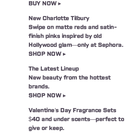
BUY NOW ▸
New Charlotte Tilbury
Swipe on matte reds and satin-
finish pinks inspired by old
Hollywood glam⁠—only at Sephora.
SHOP NOW ▸
The Latest Lineup
New beauty from the hottest
brands.
SHOP NOW ▸
Valentine’s Day Fragrance Sets
$40 and under scents⁠—perfect to
give or keep.