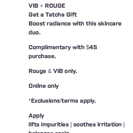
VIB + ROUGE
Get a Tatcha Gift
Boost radiance with this skincare
duo.
Complimentary with $45
purchase.
Rouge & VIB only.
Online only
*Exclusions/terms apply.
Apply
lifts impurities | soothes irritation |