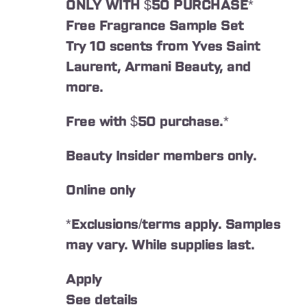
ONLY WITH $50 PURCHASE*
Free Fragrance Sample Set
Try 10 scents from Yves Saint
Laurent, Armani Beauty, and
more.
Free with $50 purchase.*
Beauty Insider members only.
Online only
*Exclusions/terms apply. Samples
may vary. While supplies last.
Apply
See details