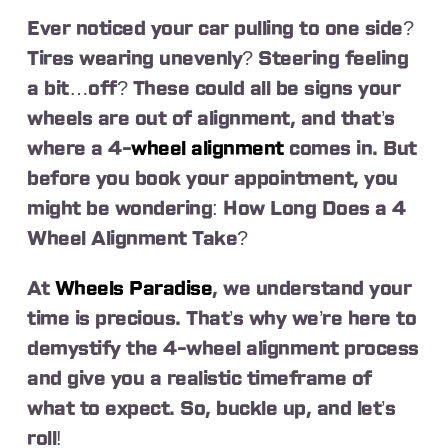
Ever noticed your car pulling to one side?
Tires wearing unevenly? Steering feeling
a bit…off? These could all be signs your
wheels are out of alignment, and that’s
where a 4-
wheel alignment
comes in. But
before you book your appointment, you
might be wondering: How Long Does a 4
Wheel Alignment Take?
At
Wheels Paradise
, we understand your
time is precious. That’s why we’re here to
demystify the 4-wheel alignment process
and give you a realistic timeframe of
what to expect. So, buckle up, and let’s
roll!