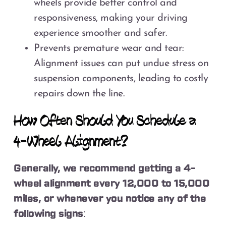
wheels provide better control and
responsiveness, making your driving
experience smoother and safer.
Prevents premature wear and tear:
Alignment issues can put undue stress on
suspension components, leading to costly
repairs down the line.
How Often Should You Schedule a
4-Wheel Alignment?
Generally, we recommend getting a 4-
wheel alignment every 12,000 to 15,000
miles, or whenever you notice any of the
following signs: