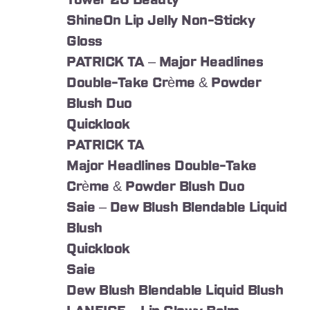
Tower 28 Beauty
ShineOn Lip Jelly Non-Sticky
Gloss
PATRICK TA – Major Headlines
Double-Take Crème & Powder
Blush Duo
Quicklook
PATRICK TA
Major Headlines Double-Take
Crème & Powder Blush Duo
Saie – Dew Blush Blendable Liquid
Blush
Quicklook
Saie
Dew Blush Blendable Liquid Blush