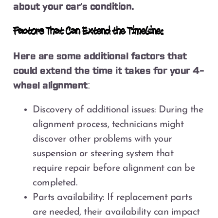
about your car’s condition.
Factors That Can Extend the Timeline:
Here are some additional factors that
could extend the time it takes for your 4-
wheel alignment:
Discovery of additional issues: During the
alignment process, technicians might
discover other problems with your
suspension or steering system that
require repair before alignment can be
completed.
Parts availability: If replacement parts
are needed, their availability can impact