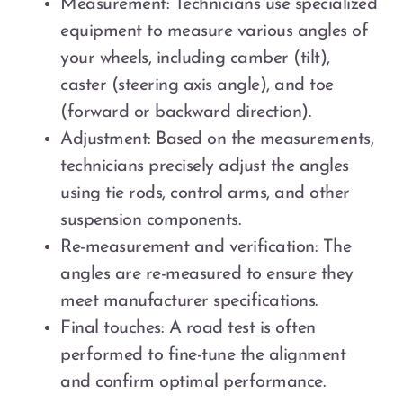
Measurement: Technicians use specialized
equipment to measure various angles of
your wheels, including camber (tilt),
caster (steering axis angle), and toe
(forward or backward direction).
Adjustment: Based on the measurements,
technicians precisely adjust the angles
using tie rods, control arms, and other
suspension components.
Re-measurement and verification: The
angles are re-measured to ensure they
meet manufacturer specifications.
Final touches: A road test is often
performed to fine-tune the alignment
and confirm optimal performance.