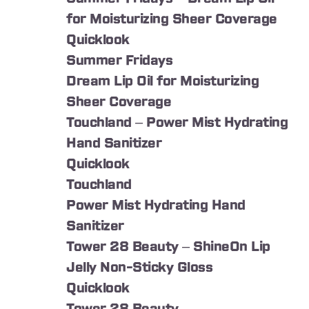
for Moisturizing Sheer Coverage
Quicklook
Summer Fridays
Dream Lip Oil for Moisturizing
Sheer Coverage
Touchland – Power Mist Hydrating
Hand Sanitizer
Quicklook
Touchland
Power Mist Hydrating Hand
Sanitizer
Tower 28 Beauty – ShineOn Lip
Jelly Non-Sticky Gloss
Quicklook