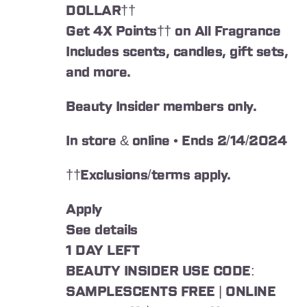
DOLLAR††
Get 4X Points†† on All Fragrance
Includes scents, candles, gift sets,
and more.
Beauty Insider members only.
In store & online • Ends 2/14/2024
††Exclusions/terms apply.
Apply
See details
1 DAY LEFT
BEAUTY INSIDER USE CODE:
SAMPLESCENTS FREE | ONLINE