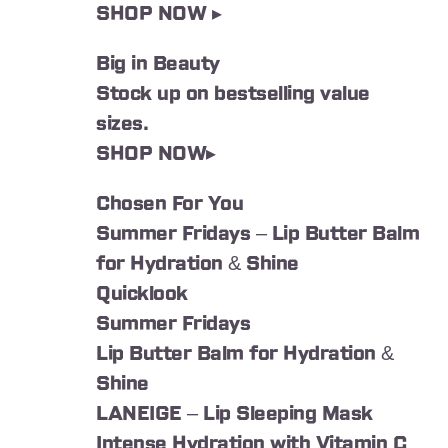
SHOP NOW ▸
Big in Beauty
Stock up on bestselling value
sizes.
SHOP NOW▸
Chosen For You
Summer Fridays – Lip Butter Balm
for Hydration & Shine
Quicklook
Summer Fridays
Lip Butter Balm for Hydration &
Shine
LANEIGE – Lip Sleeping Mask
Intense Hydration with Vitamin C