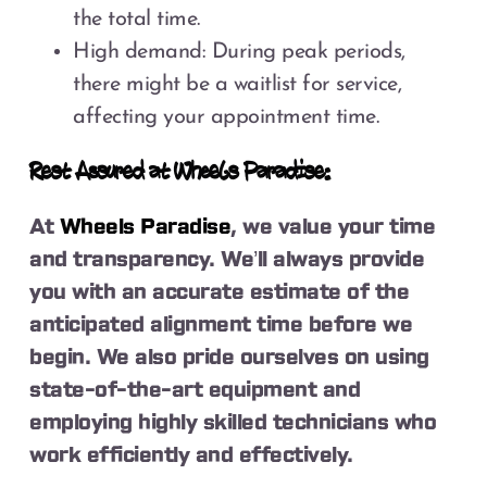
the total time.
High demand: During peak periods,
there might be a waitlist for service,
affecting your appointment time.
Rest Assured at Wheels Paradise:
At
Wheels Paradise
, we value your time
and transparency. We’ll always provide
you with an accurate estimate of the
anticipated alignment time before we
begin. We also pride ourselves on using
state-of-the-art equipment and
employing highly skilled technicians who
work efficiently and effectively.