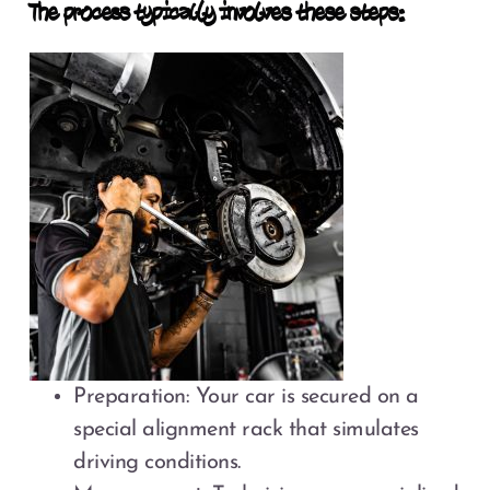
The process typically involves these steps:
Preparation: Your car is secured on a
special alignment rack that simulates
driving conditions.