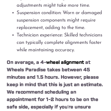
adjustments might take more time.
Suspension condition: Worn or damaged
suspension components might require
replacement, adding to the time.
Technician experience: Skilled technicians
can typically complete alignments faster
while maintaining accuracy.
On average, a 4-
wheel alignment
at
Wheels Paradise takes between 45
minutes and 1.5 hours. However, please
keep in mind that this is just an estimate.
We recommend scheduling an
appointment for 1-2 hours to be on the
safe side, especially if you’re unsure