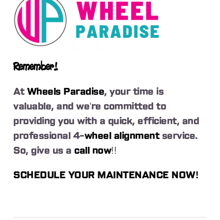
Remember!
At
Wheels Paradise
, your time is
valuable, and we’re committed to
providing you with a quick, efficient, and
professional 4-
wheel alignment
service.
So, give us a
call now
!!
SCHEDULE YOUR MAINTENANCE NOW!