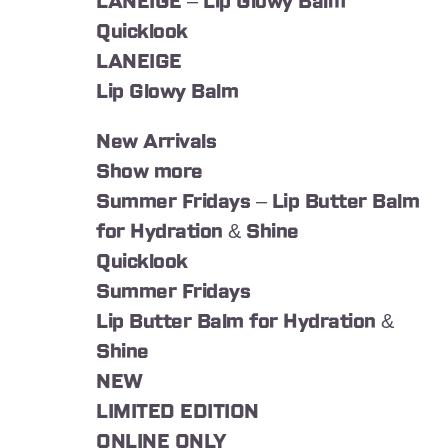
LANEIGE – Lip Glowy Balm
Quicklook
LANEIGE
Lip Glowy Balm
New Arrivals
Show more
Summer Fridays – Lip Butter Balm
for Hydration & Shine
Quicklook
Summer Fridays
Lip Butter Balm for Hydration &
Shine
NEW
LIMITED EDITION
ONLINE ONLY