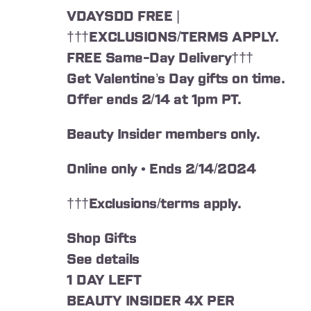
VDAYSDD FREE |
†††EXCLUSIONS/TERMS APPLY.
FREE Same-Day Delivery†††
Get Valentine’s Day gifts on time.
Offer ends 2/14 at 1pm PT.
Beauty Insider members only.
Online only • Ends 2/14/2024
†††Exclusions/terms apply.
Shop Gifts
See details
1 DAY LEFT
BEAUTY INSIDER 4X PER