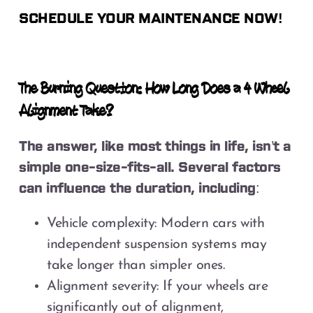
SCHEDULE YOUR MAINTENANCE NOW!
The Burning Question: How Long Does a 4 Wheel
Alignment Take?
The answer, like most things in life, isn’t a
simple one-size-fits-all. Several factors
can influence the duration, including:
Vehicle complexity: Modern cars with
independent suspension systems may
take longer than simpler ones.
Alignment severity: If your wheels are
significantly out of alignment,