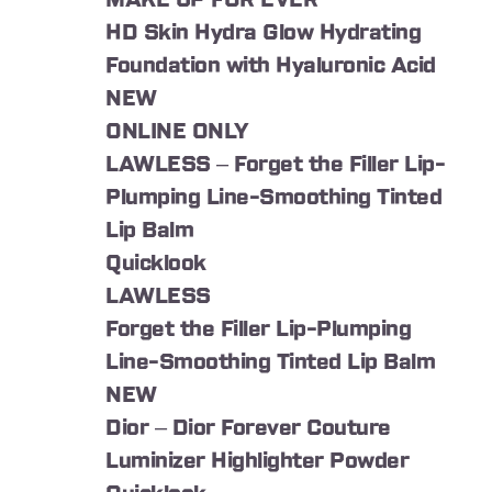
MAKE UP FOR EVER
HD Skin Hydra Glow Hydrating
Foundation with Hyaluronic Acid
NEW
ONLINE ONLY
LAWLESS – Forget the Filler Lip-
Plumping Line-Smoothing Tinted
Lip Balm
Quicklook
LAWLESS
Forget the Filler Lip-Plumping
Line-Smoothing Tinted Lip Balm
NEW
Dior – Dior Forever Couture
Luminizer Highlighter Powder