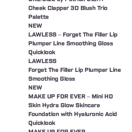
Cheek Clapper 3D Blush Trio
Palette
NEW
LAWLESS – Forget The Filler Lip
Plumper Line Smoothing Gloss
Quicklook
LAWLESS
Forget The Filler Lip Plumper Line
Smoothing Gloss
NEW
MAKE UP FOR EVER – Mini HD
Skin Hydra Glow Skincare
Foundation with Hyaluronic Acid
Quicklook