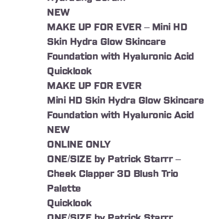
NEW
MAKE UP FOR EVER – Mini HD
Skin Hydra Glow Skincare
Foundation with Hyaluronic Acid
Quicklook
MAKE UP FOR EVER
Mini HD Skin Hydra Glow Skincare
Foundation with Hyaluronic Acid
NEW
ONLINE ONLY
ONE/SIZE by Patrick Starrr –
Cheek Clapper 3D Blush Trio
Palette
Quicklook
ONE/SIZE by Patrick Starrr