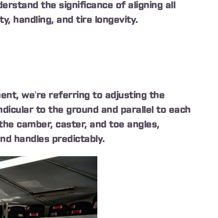
erstand the significance of aligning all
y, handling, and tire longevity.
nt, we’re referring to adjusting the
dicular to the ground and parallel to each
 the camber, caster, and toe angles,
and handles predictably.