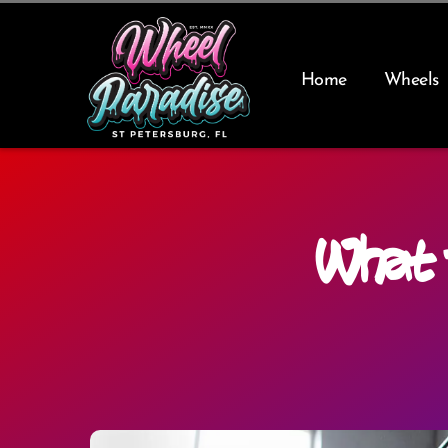
Skip
to
content
Home
Wheels
What 