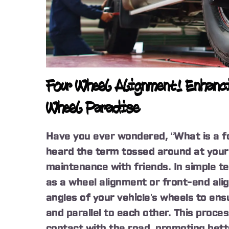
Four Wheel Alignment! Enhanci
Wheel Paradise
Have you ever wondered, “What is a f
heard the term tossed around at your 
maintenance with friends. In simple t
as a wheel alignment or front-end ali
angles of your vehicle’s wheels to en
and parallel to each other. This proce
contact with the road, promoting bett