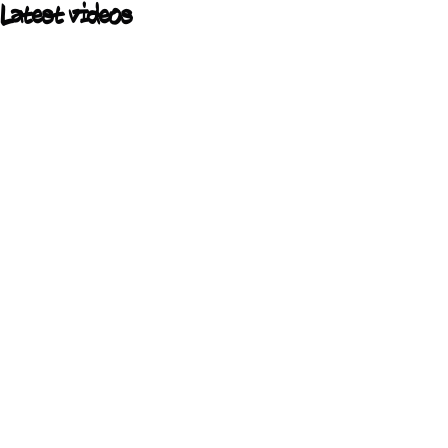
Latest videos