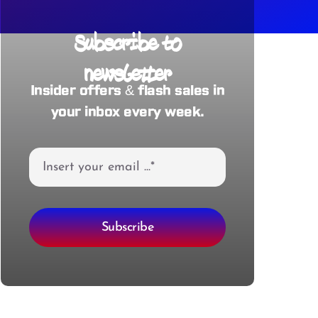
Subscribe to
newsletter
Insider offers & flash sales in
your inbox every week.
Subscribe