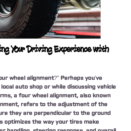
ng Your Driving Experience with
our wheel alignment?” Perhaps you’ve
local auto shop or while discussing vehicle
erms, a four wheel alignment, also known
gnment, refers to the adjustment of the
sure they are perpendicular to the ground
ss optimizes the way your tires make
er handling, steering response, and overall