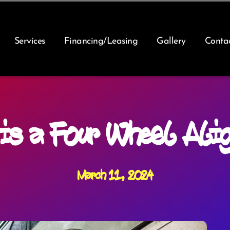
Services
Financing/Leasing
Gallery
Conta
is a Four Wheel Ali
March 11, 2024