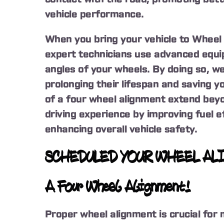
vehicle performance.
When you bring your vehicle to Wheel 
expert technicians use advanced equi
angles of your wheels. By doing so, we
prolonging their lifespan and saving y
of a four wheel alignment extend beyo
driving experience by improving fuel ef
enhancing overall vehicle safety.
SCHEDULED YOUR WHEEL AL
A Four Wheel Alignment!
Proper wheel alignment is crucial for