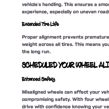
vehicle’s handling. This ensures a smo
experience, especially on uneven road
Extended Tire Life
Proper alignment prevents premature t
weight across all tires. This means you
the long run.
SCHEDULED YOUR WHEEL AL
Enhanced Safety
Misaligned wheels can affect your vehi
compromising safety. With four wheel
drive with confidence knowing your veh