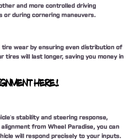
other and more controlled driving
s or during cornering maneuvers.
ire wear by ensuring even distribution of
r tires will last longer, saving you money in
IGNMENT HERE!
cle’s stability and steering response,
 alignment from Wheel Paradise, you can
icle will respond precisely to your inputs.