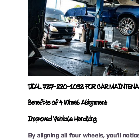
DIAL 727-220-1032 FOR CAR MAINTEN
Benefits of 4 Wheel Alignment
Improved Vehicle Handling
By aligning all four wheels, you’ll not