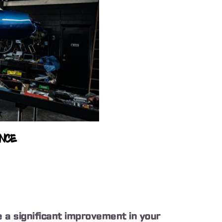
ANCE
ice a significant improvement in your