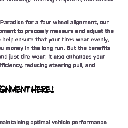
Paradise for a four wheel alignment, our
pment to precisely measure and adjust the
 help ensure that your tires wear evenly,
ou money in the long run. But the benefits
nd just tire wear; it also enhances your
ficiency, reducing steering pull, and
IGNMENT HERE!
 maintaining optimal vehicle performance