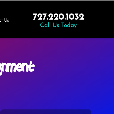
727.220.1032
ct Us
Call Us Today
gnment