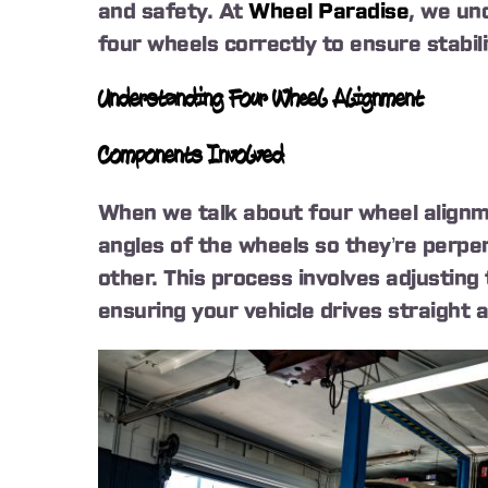
and safety. At
Wheel Paradise
, we und
four wheels correctly to ensure stabilit
Understanding Four Wheel Alignment
Components Involved
When we talk about four wheel alignme
angles of the wheels so they’re perpen
other. This process involves adjusting
ensuring your vehicle drives straight 