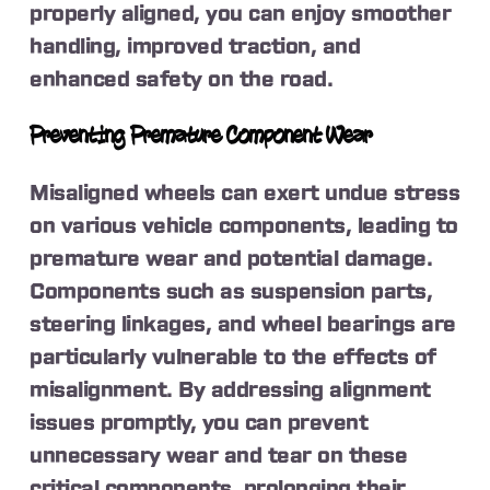
properly aligned, you can enjoy smoother
handling, improved traction, and
enhanced safety on the road.
Preventing Premature Component Wear
Misaligned wheels can exert undue stress
on various vehicle components, leading to
premature wear and potential damage.
Components such as suspension parts,
steering linkages, and wheel bearings are
particularly vulnerable to the effects of
misalignment. By addressing alignment
issues promptly, you can prevent
unnecessary wear and tear on these
critical components, prolonging their