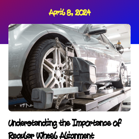
April 8, 2024
Understanding the Importance of
Regular Wheel Alignment