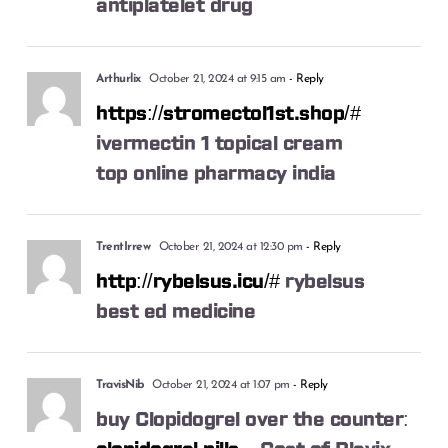
antiplatelet drug
Arthurlix
October 21, 2024 at 9:15 am
- Reply
https://stromectol1st.shop/#
ivermectin 1 topical cream
top online pharmacy india
TrentIrrew
October 21, 2024 at 12:30 pm
- Reply
http://rybelsus.icu/#
rybelsus
best ed medicine
TravisNib
October 21, 2024 at 1:07 pm
- Reply
buy Clopidogrel over the counter: