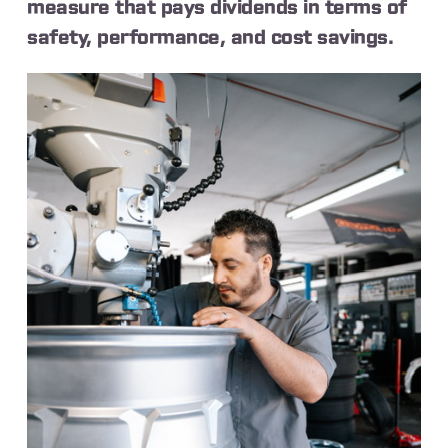
measure that pays dividends in terms of
safety, performance, and cost savings.