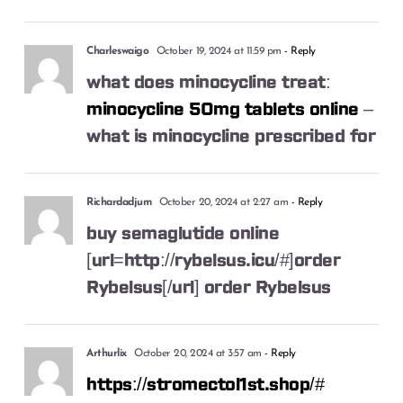
Charleswaigo
October 19, 2024 at 11:59 pm
- Reply
what does minocycline treat:
minocycline 50mg tablets online
–
what is minocycline prescribed for
Richardadjum
October 20, 2024 at 2:27 am
- Reply
buy semaglutide online
[url=http://rybelsus.icu/#]order
Rybelsus[/url] order Rybelsus
Arthurlix
October 20, 2024 at 3:57 am
- Reply
https://stromectol1st.shop/#