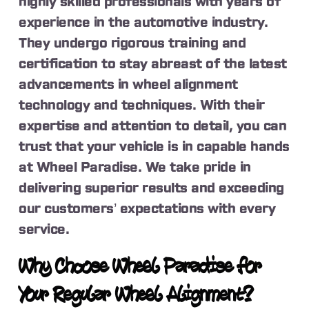
highly skilled professionals with years of
experience in the automotive industry.
They undergo rigorous training and
certification to stay abreast of the latest
advancements in wheel alignment
technology and techniques. With their
expertise and attention to detail, you can
trust that your vehicle is in capable hands
at Wheel Paradise. We take pride in
delivering superior results and exceeding
our customers’ expectations with every
service.
Why Choose Wheel Paradise for
Your Regular Wheel Alignment?