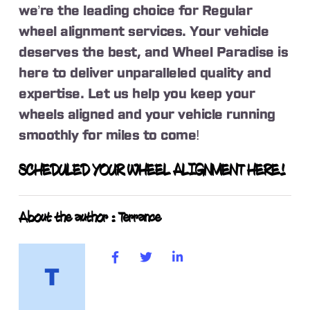
we’re the leading choice for Regular
wheel alignment services. Your vehicle
deserves the best, and Wheel Paradise is
here to deliver unparalleled quality and
expertise. Let us help you keep your
wheels aligned and your vehicle running
smoothly for miles to come!
SCHEDULED YOUR WHEEL ALIGNMENT HERE!
About the author : Terrance