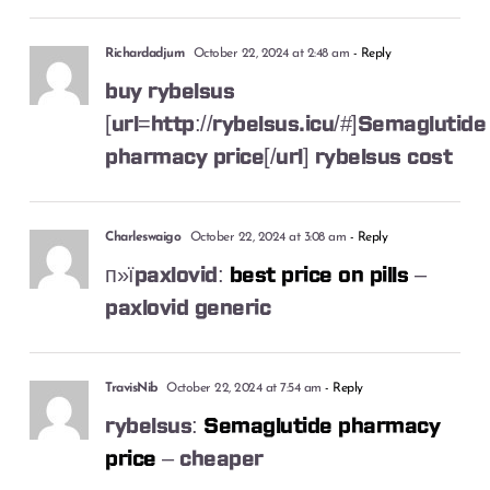
Richardadjum
October 22, 2024 at 2:48 am
- Reply
buy rybelsus
[url=http://rybelsus.icu/#]Semaglutide
pharmacy price[/url] rybelsus cost
Charleswaigo
October 22, 2024 at 3:08 am
- Reply
п»їpaxlovid:
best price on pills
–
paxlovid generic
TravisNib
October 22, 2024 at 7:54 am
- Reply
rybelsus:
Semaglutide pharmacy
price
– cheaper