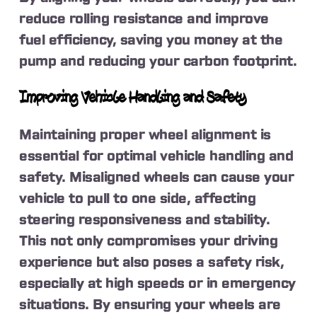
reduce rolling resistance and improve
fuel efficiency, saving you money at the
pump and reducing your carbon footprint.
Improving Vehicle Handling and Safety
Maintaining proper wheel alignment is
essential for optimal vehicle handling and
safety. Misaligned wheels can cause your
vehicle to pull to one side, affecting
steering responsiveness and stability.
This not only compromises your driving
experience but also poses a safety risk,
especially at high speeds or in emergency
situations. By ensuring your wheels are