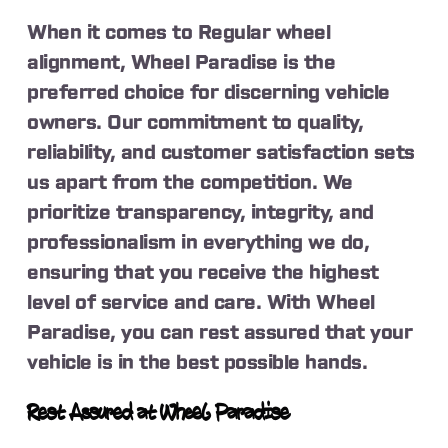
When it comes to Regular wheel
alignment, Wheel Paradise is the
preferred choice for discerning vehicle
owners. Our commitment to quality,
reliability, and customer satisfaction sets
us apart from the competition. We
prioritize transparency, integrity, and
professionalism in everything we do,
ensuring that you receive the highest
level of service and care. With Wheel
Paradise, you can rest assured that your
vehicle is in the best possible hands.
Rest Assured at Wheel Paradise