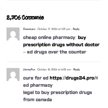
2,706 Comments
Duanejex
October 17, 2024 at 1:07 pm
- Reply
cheap online pharmacy:
buy
prescription drugs without doctor
– ed drugs over the counter
JimmyFus
October 18, 2024 at 6:05 am
- Reply
cure for ed
https://drugs24.pro/#
ed pharmacy
legal to buy prescription drugs
from canada