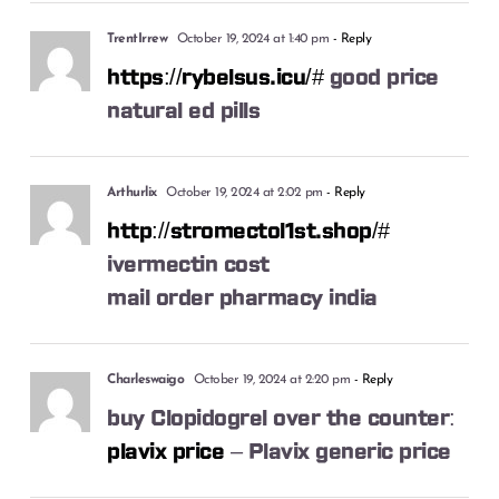
TrentIrrew
October 19, 2024 at 1:40 pm
- Reply
https://rybelsus.icu/#
good price
natural ed pills
Arthurlix
October 19, 2024 at 2:02 pm
- Reply
http://stromectol1st.shop/#
ivermectin cost
mail order pharmacy india
Charleswaigo
October 19, 2024 at 2:20 pm
- Reply
buy Clopidogrel over the counter:
plavix price
– Plavix generic price