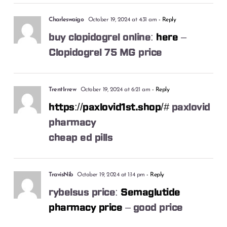
Charleswaigo
October 19, 2024 at 4:31 am
- Reply
buy clopidogrel online:
here
–
Clopidogrel 75 MG price
TrentIrrew
October 19, 2024 at 6:21 am
- Reply
https://paxlovid1st.shop/#
paxlovid
pharmacy
cheap ed pills
TravisNib
October 19, 2024 at 1:14 pm
- Reply
rybelsus price:
Semaglutide
pharmacy price
– good price