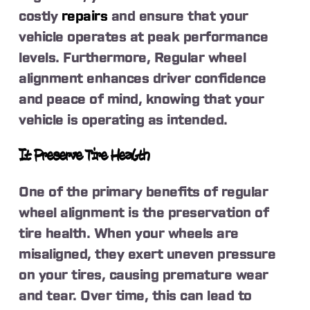
costly
repairs
and ensure that your
vehicle operates at peak performance
levels. Furthermore, Regular wheel
alignment enhances driver confidence
and peace of mind, knowing that your
vehicle is operating as intended.
It Preserve Tire Health
One of the primary benefits of regular
wheel alignment is the preservation of
tire health. When your wheels are
misaligned, they exert uneven pressure
on your tires, causing premature wear
and tear. Over time, this can lead to