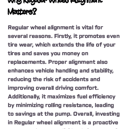
Why Regular Wheel Alignment
Matters?
Regular wheel alignment is vital for
several reasons. Firstly, it promotes even
tire wear, which extends the life of your
tires and saves you money on
replacements. Proper alignment also
enhances vehicle handling and stability,
reducing the risk of accidents and
improving overall driving comfort.
Additionally, it maximizes fuel efficiency
by minimizing rolling resistance, leading
to savings at the pump. Overall, investing
in Regular wheel alignment is a proactive