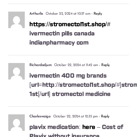
Arthurlix
October 22, 2024 at 10:37 am
- Reply
https://stromectol1st.shop/#
ivermectin pills canada
indianpharmacy com
Richardadjum
October 22, 2024 at 11:42 am
- Reply
ivermectin 400 mg brands
[url=http://stromectol1st.shop/#]stro
1st[/url] stromectol medicine
Charleswaigo
October 22, 2024 at 12:35 pm
- Reply
plavix medication:
here
– Cost of
Plavix without insurance