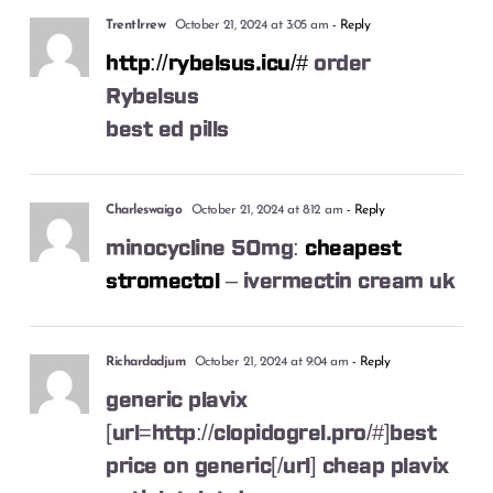
TrentIrrew
October 21, 2024 at 3:05 am
- Reply
http://rybelsus.icu/#
order
Rybelsus
best ed pills
Charleswaigo
October 21, 2024 at 8:12 am
- Reply
minocycline 50mg:
cheapest
stromectol
– ivermectin cream uk
Richardadjum
October 21, 2024 at 9:04 am
- Reply
generic plavix
[url=http://clopidogrel.pro/#]best
price on generic[/url] cheap plavix