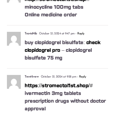
minocycline 100mg tabs
Online medicine order
TravisNib
October 21, 2024 at 9:47 pm
- Reply
buy clopidogrel bisulfate:
check
clopidogrel pro
– clopidogrel
bisulfate 75 mg
TrentIrrew
October 21, 2024 at 9:58 pm
- Reply
https://stromectol1st.shop/#
ivermectin 3mg tablets
prescription drugs without doctor
approval