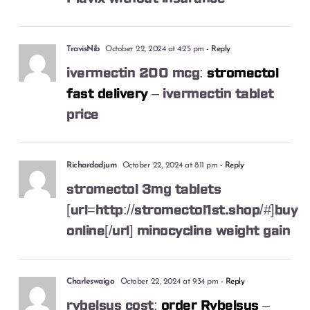
TravisNib
October 22, 2024 at 4:25 pm
- Reply
ivermectin 200 mcg:
stromectol
fast delivery
– ivermectin tablet
price
Richardadjum
October 22, 2024 at 8:11 pm
- Reply
stromectol 3mg tablets
[url=http://stromectol1st.shop/#]buy
online[/url] minocycline weight gain
Charleswaigo
October 22, 2024 at 9:34 pm
- Reply
rybelsus cost:
order Rybelsus
–