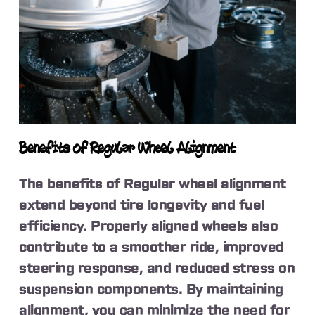
Benefits of Regular Wheel Alignment
The benefits of Regular wheel alignment
extend beyond tire longevity and fuel
efficiency. Properly aligned wheels also
contribute to a smoother ride, improved
steering response, and reduced stress on
suspension components. By maintaining
alignment, you can minimize the need for