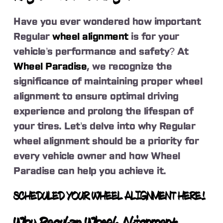
Have you ever wondered how important
Regular
wheel alignment
is for your
vehicle’s performance and safety? At
Wheel Paradise
, we recognize the
significance of maintaining proper wheel
alignment to ensure optimal driving
experience and prolong the lifespan of
your tires. Let’s delve into why Regular
wheel alignment should be a priority for
every vehicle owner and how Wheel
Paradise can help you achieve it.
SCHEDULED YOUR WHEEL ALIGNMENT HERE!