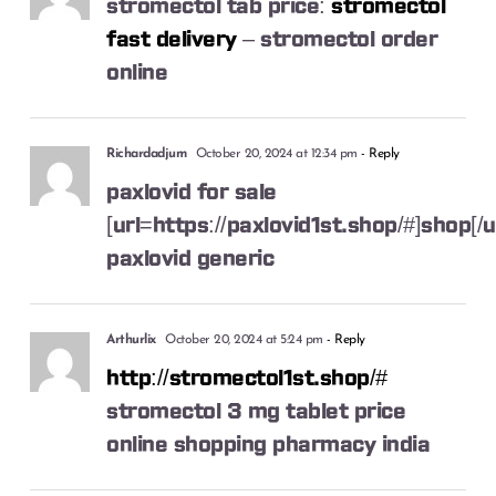
stromectol tab price:
stromectol
fast delivery
– stromectol order
online
Richardadjum
October 20, 2024 at 12:34 pm
- Reply
paxlovid for sale
[url=https://paxlovid1st.shop/#]shop[/u
paxlovid generic
Arthurlix
October 20, 2024 at 5:24 pm
- Reply
http://stromectol1st.shop/#
stromectol 3 mg tablet price
online shopping pharmacy india