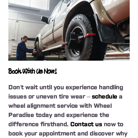
Book With Us Now!
Don’t wait until you experience handling
issues or uneven tire wear –
schedule
a
wheel alignment service with Wheel
Paradise today and experience the
difference firsthand.
Contact us
now to
book your appointment and discover why