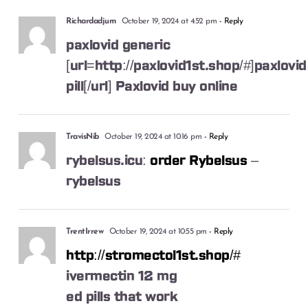
Richardadjum
October 19, 2024 at 4:52 pm
- Reply
paxlovid generic
[url=http://paxlovid1st.shop/#]paxlovid
pill[/url] Paxlovid buy online
TravisNib
October 19, 2024 at 10:16 pm
- Reply
rybelsus.icu:
order Rybelsus
–
rybelsus
TrentIrrew
October 19, 2024 at 10:55 pm
- Reply
http://stromectol1st.shop/#
ivermectin 12 mg
ed pills that work