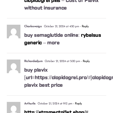
clopidogrel pills
– Cost of Plavix
without insurance
Charleswaigo
October 21, 2024 at 4:50 pm
- Reply
buy semaglutide online:
rybelsus
generic
– more
Richardadjum
October 21, 2024 at 5:00 pm
- Reply
buy plavix
[url=https://clopidogrel.pro/#]clopidogre
plavix best price
Arthurlix
October 21, 2024 at 9:12 pm
- Reply
http://stromectol1st.shop/#