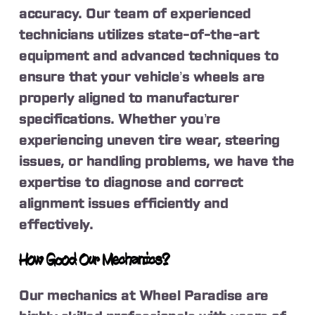
accuracy. Our team of experienced
technicians utilizes state-of-the-art
equipment and advanced techniques to
ensure that your vehicle’s wheels are
properly aligned to manufacturer
specifications. Whether you’re
experiencing uneven tire wear, steering
issues, or handling problems, we have the
expertise to diagnose and correct
alignment issues efficiently and
effectively.
How Good Our Mechanics?
Our mechanics at Wheel Paradise are