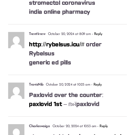
stromectol coronavirus
india online pharmacy
TrentIrrew
October 20, 2024 at 8:09 am
- Reply
http://rybelsus.icu/#
order
Rybelsus
generic ed pills
TravisNib
October 20, 2024 at 10:25 am
- Reply
Paxlovid over the counter:
paxlovid 1st
– п»їpaxlovid
Charleswaigo
October 20, 2024 at 10:53 am
- Reply