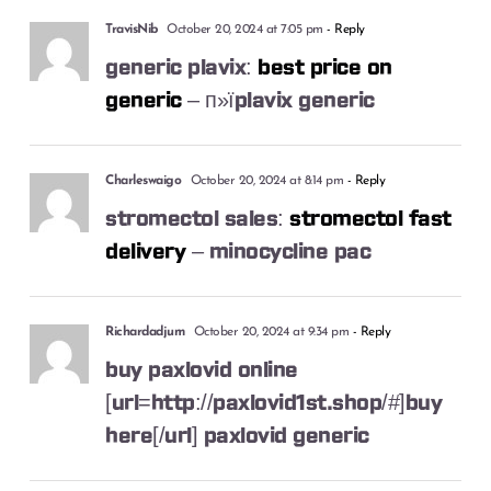
TravisNib
October 20, 2024 at 7:05 pm
- Reply
generic plavix:
best price on
generic
– п»їplavix generic
Charleswaigo
October 20, 2024 at 8:14 pm
- Reply
stromectol sales:
stromectol fast
delivery
– minocycline pac
Richardadjum
October 20, 2024 at 9:34 pm
- Reply
buy paxlovid online
[url=http://paxlovid1st.shop/#]buy
here[/url] paxlovid generic