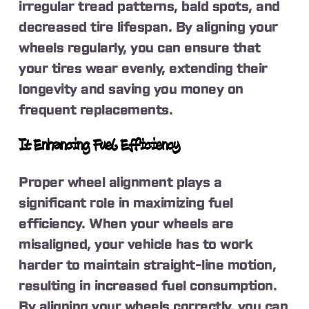
irregular tread patterns, bald spots, and
decreased tire lifespan. By aligning your
wheels regularly, you can ensure that
your tires wear evenly, extending their
longevity and saving you money on
frequent replacements.
It Enhancing Fuel Efficiency
Proper wheel alignment plays a
significant role in maximizing fuel
efficiency. When your wheels are
misaligned, your vehicle has to work
harder to maintain straight-line motion,
resulting in increased fuel consumption.
By aligning your wheels correctly, you can