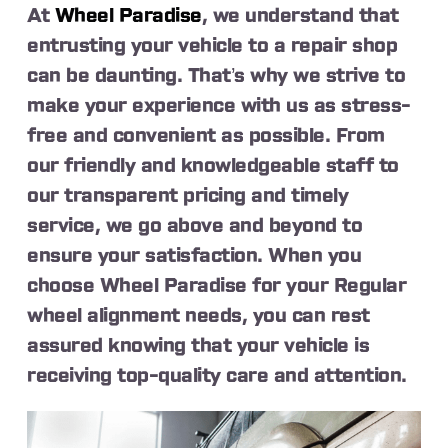
At
Wheel Paradise
, we understand that
entrusting your vehicle to a repair shop
can be daunting. That’s why we strive to
make your experience with us as stress-
free and convenient as possible. From
our friendly and knowledgeable staff to
our transparent pricing and timely
service, we go above and beyond to
ensure your satisfaction. When you
choose Wheel Paradise for your Regular
wheel alignment needs, you can rest
assured knowing that your vehicle is
receiving top-quality care and attention.