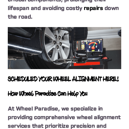
lifespan and avoiding costly
repairs
down
the road.
SCHEDULED YOUR WHEEL ALIGNMENT HERE!
How Wheel Paradise Can Help You
At Wheel Paradise, we specialize in
providing comprehensive wheel alignment
services that prioritize precision and